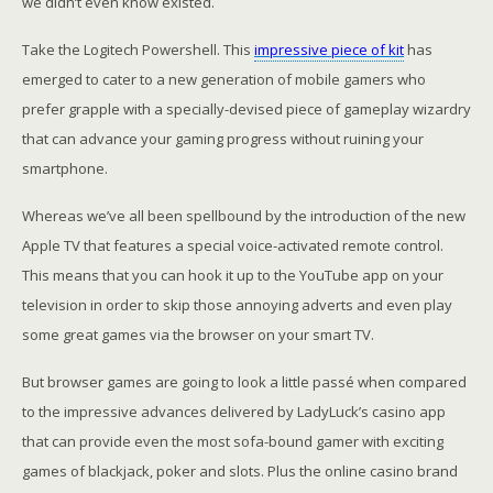
we didn’t even know existed.
Take the Logitech Powershell. This
impressive piece of kit
has
emerged to cater to a new generation of mobile gamers who
prefer grapple with a specially-devised piece of gameplay wizardry
that can advance your gaming progress without ruining your
smartphone.
Whereas we’ve all been spellbound by the introduction of the new
Apple TV that features a special voice-activated remote control.
This means that you can hook it up to the YouTube app on your
television in order to skip those annoying adverts and even play
some great games via the browser on your smart TV.
But browser games are going to look a little passé when compared
to the impressive advances delivered by LadyLuck’s casino app
that can provide even the most sofa-bound gamer with exciting
games of blackjack, poker and slots. Plus the online casino brand