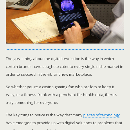
The great thing about the digital revolution is the way in which
certain brands have sought to cater to every single niche market in
order to succeed in the vibrant new marketplace.
So whether you’re a casino gaming fan who prefers to keep it
easy, or a fitness-freak with a penchant for health data, there’s
truly something for everyone.
The key thing to notice is the way that many
pieces of technology
have emerged to provide us with digital solutions to problems that