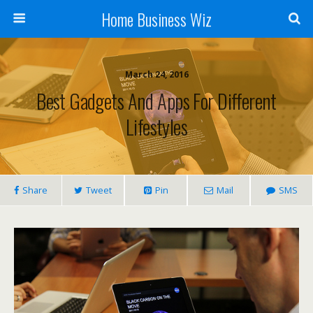
Home Business Wiz
March 24, 2016
Best Gadgets And Apps For Different
Lifestyles
Share
Tweet
Pin
Mail
SMS