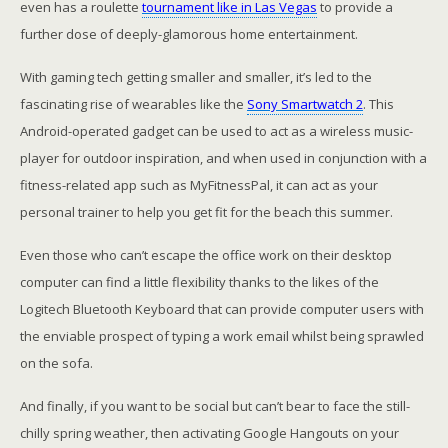
even has a roulette
tournament like in Las Vegas
to provide a
further dose of deeply-glamorous home entertainment.
With gaming tech getting smaller and smaller, it’s led to the
fascinating rise of wearables like the
Sony Smartwatch 2
. This
Android-operated gadget can be used to act as a wireless music-
player for outdoor inspiration, and when used in conjunction with a
fitness-related app such as MyFitnessPal, it can act as your
personal trainer to help you get fit for the beach this summer.
Even those who can’t escape the office work on their desktop
computer can find a little flexibility thanks to the likes of the
Logitech Bluetooth Keyboard that can provide computer users with
the enviable prospect of typing a work email whilst being sprawled
on the sofa.
And finally, if you want to be social but can’t bear to face the still-
chilly spring weather, then activating Google Hangouts on your