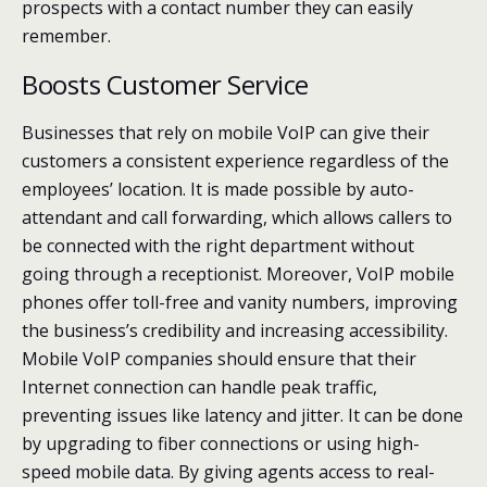
prospects with a contact number they can easily
remember.
Boosts Customer Service
Businesses that rely on mobile VoIP can give their
customers a consistent experience regardless of the
employees’ location. It is made possible by auto-
attendant and call forwarding, which allows callers to
be connected with the right department without
going through a receptionist. Moreover, VoIP mobile
phones offer toll-free and vanity numbers, improving
the business’s credibility and increasing accessibility.
Mobile VoIP companies should ensure that their
Internet connection can handle peak traffic,
preventing issues like latency and jitter. It can be done
by upgrading to fiber connections or using high-
speed mobile data. By giving agents access to real-