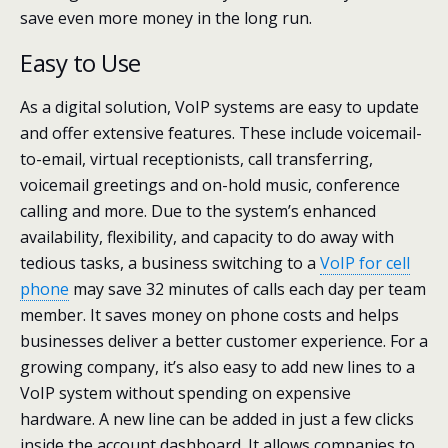
save even more money in the long run.
Easy to Use
As a digital solution, VoIP systems are easy to update
and offer extensive features. These include voicemail-
to-email, virtual receptionists, call transferring,
voicemail greetings and on-hold music, conference
calling and more. Due to the system’s enhanced
availability, flexibility, and capacity to do away with
tedious tasks, a business switching to a
VoIP for cell
phone
may save 32 minutes of calls each day per team
member. It saves money on phone costs and helps
businesses deliver a better customer experience. For a
growing company, it’s also easy to add new lines to a
VoIP system without spending on expensive
hardware. A new line can be added in just a few clicks
inside the account dashboard. It allows companies to