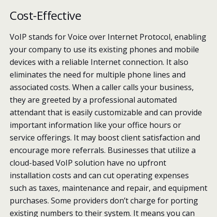
Cost-Effective
VoIP stands for Voice over Internet Protocol, enabling
your company to use its existing phones and mobile
devices with a reliable Internet connection. It also
eliminates the need for multiple phone lines and
associated costs. When a caller calls your business,
they are greeted by a professional automated
attendant that is easily customizable and can provide
important information like your office hours or
service offerings. It may boost client satisfaction and
encourage more referrals. Businesses that utilize a
cloud-based VoIP solution have no upfront
installation costs and can cut operating expenses
such as taxes, maintenance and repair, and equipment
purchases. Some providers don’t charge for porting
existing numbers to their system. It means you can