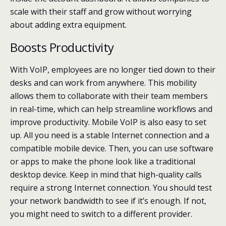
scale with their staff and grow without worrying
about adding extra equipment.
Boosts Productivity
With VoIP, employees are no longer tied down to their
desks and can work from anywhere. This mobility
allows them to collaborate with their team members
in real-time, which can help streamline workflows and
improve productivity. Mobile VoIP is also easy to set
up. All you need is a stable Internet connection and a
compatible mobile device. Then, you can use software
or apps to make the phone look like a traditional
desktop device. Keep in mind that high-quality calls
require a strong Internet connection. You should test
your network bandwidth to see if it’s enough. If not,
you might need to switch to a different provider.