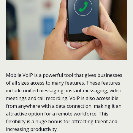
Mobile VoIP is a powerful tool that gives businesses
of all sizes access to many features. These features
include unified messaging, instant messaging, video
meetings and call recording. VoIP is also accessible
from anywhere with a data connection, making it an
attractive option for a remote workforce. This
flexibility is a huge bonus for attracting talent and
increasing productivity.