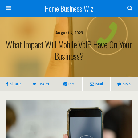
Home Business Wiz
August 4, 2023
What Impact Will Mobile VoIP Have On Your
Business?
Share
Tweet
Pin
Mail
SMS