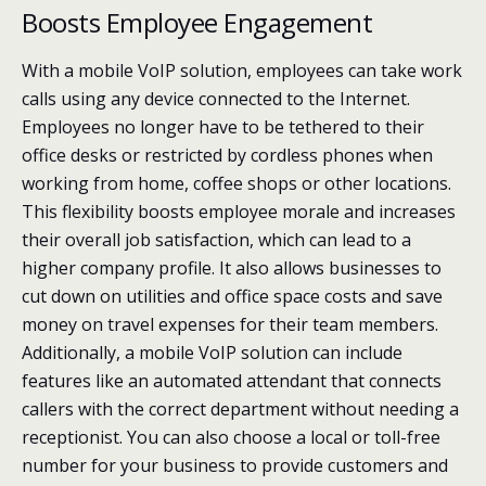
Boosts Employee Engagement
With a mobile VoIP solution, employees can take work
calls using any device connected to the Internet.
Employees no longer have to be tethered to their
office desks or restricted by cordless phones when
working from home, coffee shops or other locations.
This flexibility boosts employee morale and increases
their overall job satisfaction, which can lead to a
higher company profile. It also allows businesses to
cut down on utilities and office space costs and save
money on travel expenses for their team members.
Additionally, a mobile VoIP solution can include
features like an automated attendant that connects
callers with the correct department without needing a
receptionist. You can also choose a local or toll-free
number for your business to provide customers and