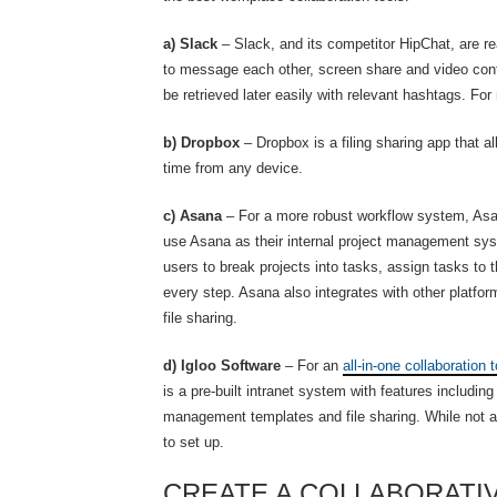
a) Slack
– Slack, and its competitor HipChat, are
to message each other, screen share and video conf
be retrieved later easily with relevant hashtags. Fo
b) Dropbox
– Dropbox is a filing sharing app that 
time from any device.
c) Asana
– For a more robust workflow system, Asan
use Asana as their internal project management sy
users to break projects into tasks, assign tasks t
every step. Asana also integrates with other platfo
file sharing.
d) Igloo Software
– For an
all-in-one collaboration t
is a pre-built intranet system with features includi
management templates and file sharing. While not as 
to set up.
CREATE A COLLABORATI