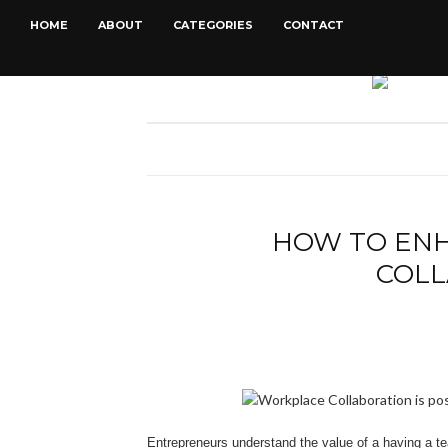
HOME
ABOUT
CATEGORIES
CONTACT
HOW TO EN
COLL
Entrepreneurs understand the value of a having a te