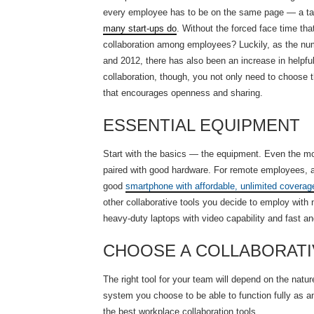
every employee has to be on the same page — a task 
many start-ups do
. Without the forced face time tha
collaboration among employees? Luckily, as the nu
and 2012, there has also been an increase in helpful 
collaboration, though, you not only need to choose t
that encourages openness and sharing.
ESSENTIAL EQUIPMENT
Start with the basics — the equipment. Even the most
paired with good hardware. For remote employees, a
good
smartphone with affordable, unlimited coverag
other collaborative tools you decide to employ with 
heavy-duty laptops with video capability and fast an
CHOOSE A COLLABORATI
The right tool for your team will depend on the nat
system you choose to be able to function fully as a
the best workplace collaboration tools.