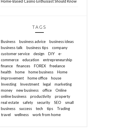
Home-Based Casino Enthusiast Should Know
TAGS
Business
business advice
business ideas
business talk
business tips
company
customer service
design
DIY
e-
commerce
education
entrepreneurship
finance
finances
FOREX
freelance
health
home
home business
Home
improvement
home office
house
Investing
Investment
legal
marketing
money
new business
office
Online
online business
productivity
property
real estate
safety
security
SEO
small
business
success
tech
tips
Trading
travel
wellness
work from home