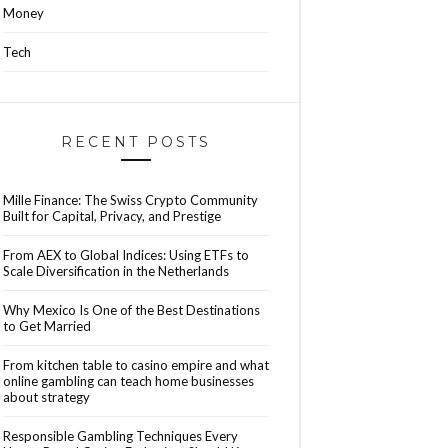
Money
Tech
RECENT POSTS
Mille Finance: The Swiss Crypto Community
Built for Capital, Privacy, and Prestige
From AEX to Global Indices: Using ETFs to
Scale Diversification in the Netherlands
Why Mexico Is One of the Best Destinations
to Get Married
From kitchen table to casino empire and what
online gambling can teach home businesses
about strategy
Responsible Gambling Techniques Every