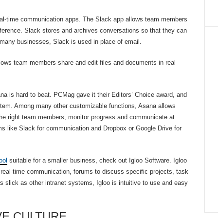
 real-time communication apps. The Slack app allows team members
erence. Slack stores and archives conversations so that they can
r many businesses, Slack is used in place of email.
allows team members share and edit files and documents in real
a is hard to beat. PCMag gave it their Editors’ Choice award, and
stem. Among many other customizable functions, Asana allows
o the right team members, monitor progress and communicate at
rms like Slack for communication and Dropbox or Google Drive for
ool
suitable for a smaller business, check out Igloo Software. Igloo
ng real-time communication, forums to discuss specific projects, task
slick as other intranet systems, Igloo is intuitive to use and easy
VE CULTURE