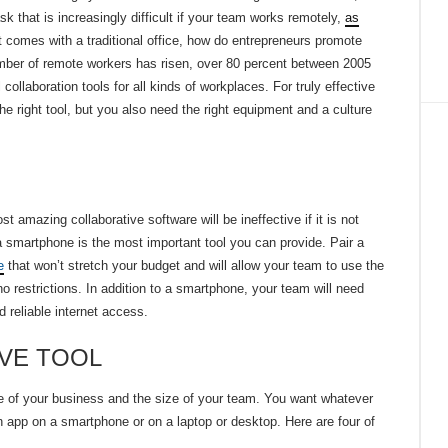
that is increasingly difficult if your team works remotely,
as
t comes with a traditional office, how do entrepreneurs promote
mber of remote workers has risen, over 80 percent between 2005
collaboration tools for all kinds of workplaces. For truly effective
he right tool, but you also need the right equipment and a culture
 amazing collaborative software will be ineffective if it is not
 smartphone is the most important tool you can provide. Pair a
e
that won’t stretch your budget and will allow your team to use the
no restrictions. In addition to a smartphone, your team will need
d reliable internet access.
VE TOOL
ure of your business and the size of your team. You want whatever
n app on a smartphone or on a laptop or desktop. Here are four of