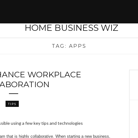
TAG:
APPS
HANCE WORKPLACE
ABORATION
TIPS
am that is highly collaborative. When starting a new business,