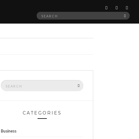
Search
SEAR
for:
Search
SEARCH
for:
CATEGORIES
Business