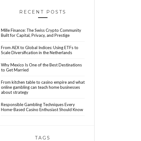
RECENT POSTS
Mille Finance: The Swiss Crypto Community
Built for Capital, Privacy, and Prestige
From AEX to Global Indices: Using ETFs to
Scale Diversification in the Netherlands
Why Mexico Is One of the Best Destinations
to Get Married
From kitchen table to casino empire and what
online gambling can teach home businesses
about strategy
Responsible Gambling Techniques Every
Home-Based Casino Enthusiast Should Know
TAGS