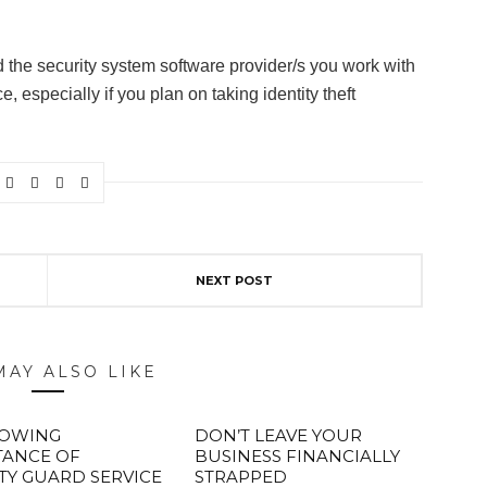
he security system software provider/s you work with
 especially if you plan on taking identity theft
NEXT POST
MAY ALSO LIKE
ROWING
DON’T LEAVE YOUR
TANCE OF
BUSINESS FINANCIALLY
TY GUARD SERVICE
STRAPPED