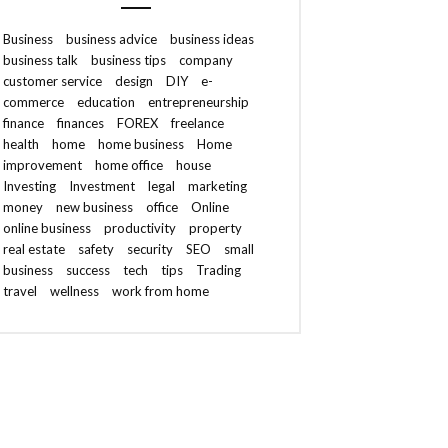
Business
business advice
business ideas
business talk
business tips
company
customer service
design
DIY
e-
commerce
education
entrepreneurship
finance
finances
FOREX
freelance
health
home
home business
Home
improvement
home office
house
Investing
Investment
legal
marketing
money
new business
office
Online
online business
productivity
property
real estate
safety
security
SEO
small
business
success
tech
tips
Trading
travel
wellness
work from home