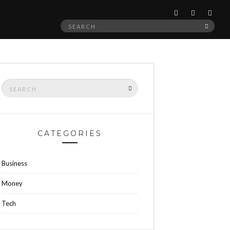
Search
SEAR
for:
Search
SEARCH
for:
CATEGORIES
Business
Money
Tech