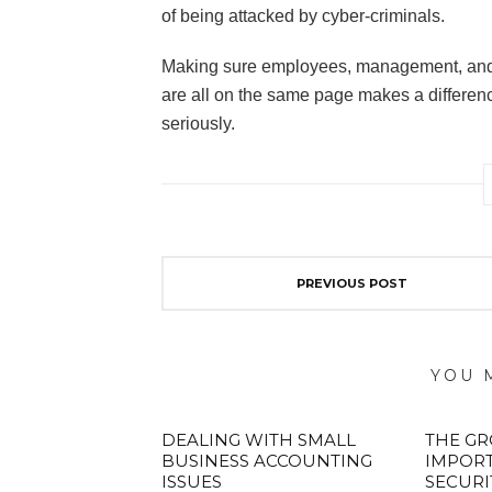
of being attacked by cyber-criminals.
Making sure employees, management, and t
are all on the same page makes a difference,
seriously.
PREVIOUS POST
YOU 
DEALING WITH SMALL
THE G
BUSINESS ACCOUNTING
IMPOR
ISSUES
SECURI