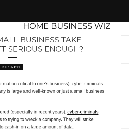
MALL BUSINESS TAKE
FT SERIOUS ENOUGH?
BUSINESS
nformation critical to one’s business), cyber-criminals
ny is large and well-known or just a small business
ed (especially in recent years),
cyber-criminals
to trying to wreck a company. They will strike
o cash-in on a large amount of data.