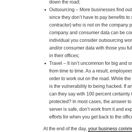
down the road;
Outsourcing – More businesses find outs
since they don’t have to pay benefits t
contractor) who is not on the company p
company and consumer data can be compr
individual you consider outsourcing wor
and/or consumer data with those you ful
in their offices;
Travel – It isn’t uncommon for big and 
from time to time. As a result, employee
order to work out on the road. While the 
is the vulnerability to being hacked. If
can they say with 100 percent certainty th
protected? In most cases, the answer to t
server is safe, don’t work from it and
efforts for when you get back to the offic
At the end of the day,
your business commu