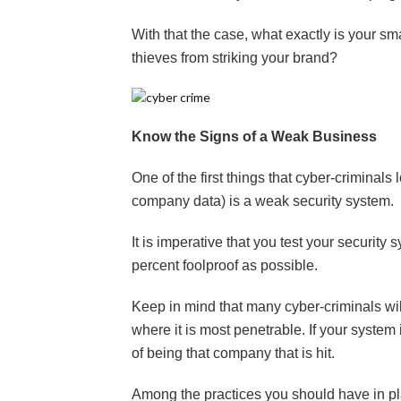
With that the case, what exactly is your sma
thieves from striking your brand?
Know the Signs of a Weak Business
One of the first things that cyber-criminals
company data) is a weak security system.
It is imperative that you test your security 
percent foolproof as possible.
Keep in mind that many cyber-criminals wil
where it is most penetrable. If your system
of being that company that is hit.
Among the practices you should have in pl