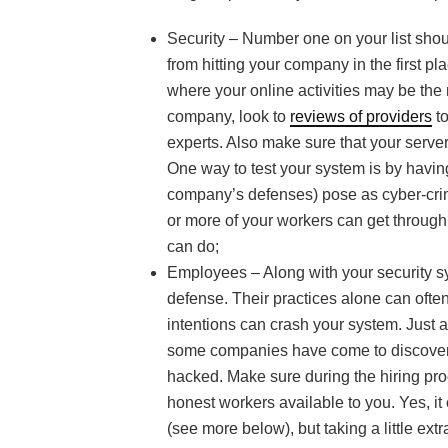
Security – Number one on your list shou
from hitting your company in the first pl
where your online activities may be the 
company, look to
reviews of providers
to
experts. Also make sure that your server
One way to test your system is by havin
company’s defenses) pose as cyber-crimin
or more of your workers can get through,
can do;
Employees – Along with your security sy
defense. Their practices alone can ofte
intentions can crash your system. Just
some companies have come to discover t
hacked. Make sure during the hiring proc
honest workers available to you. Yes, it
(see more below), but taking a little e