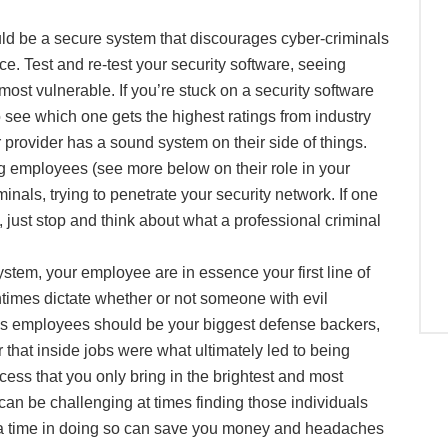
ld be a secure system that discourages cyber-criminals
ace. Test and re-test your security software, seeing
most vulnerable. If you’re stuck on a security software
 see which one gets the highest ratings from industry
 provider has a sound system on their side of things.
g employees (see more below on their role in your
als, trying to penetrate your security network. If one
 just stop and think about what a professional criminal
stem, your employee are in essence your first line of
ntimes dictate whether or not someone with evil
 as employees should be your biggest defense backers,
hat inside jobs were what ultimately led to being
ess that you only bring in the brightest and most
 can be challenging at times finding those individuals
xtra time in doing so can save you money and headaches