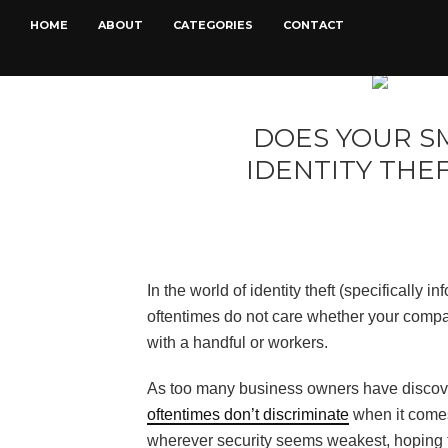
HOME
ABOUT
CATEGORIES
CONTACT
DOES YOUR S
IDENTITY THE
In the world of identity theft (specifically i
oftentimes do not care whether your compa
with a handful or workers.
As too many business owners have discover
oftentimes don’t discriminate
when it comes 
wherever security seems weakest, hoping t