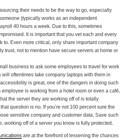
ourcing their needs to be the way to go, especially
o someone (typically works as an independent
ayroll 40 hours a week. Due to this, sometimes
omised. It is important that you vet each and every
k to. Even more critical, only share important company
ly trust, not to mention have secure servers at home or
small business to ask some employees to travel for work
s will oftentimes take company laptops with them in
accessibility is great, one of the dangers in doing such
 an employee is working from a hotel room or even a café,
at the server they are working off of is totally
hat question is no. If you’re not 100 percent sure the
 expose sensitive company and customer data. Save such
e, working off of a server you know is fully protected.
nications
are at the forefront of lessening the chances