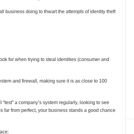
ll business doing to thwart the attempts of identity theft
 look for when trying to steal identities (consumer and
system and firewall, making sure it is as close to 100
l “test” a company’s system regularly, looking to see
 is far from perfect, your business stands a good chance
ace: