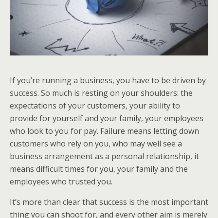
If you’re running a business, you have to be driven by
success. So much is resting on your shoulders: the
expectations of your customers, your ability to
provide for yourself and your family, your employees
who look to you for pay. Failure means letting down
customers who rely on you, who may well see a
business arrangement as a personal relationship, it
means difficult times for you, your family and the
employees who trusted you.
It’s more than clear that success is the most important
thing you can shoot for, and every other aim is merely