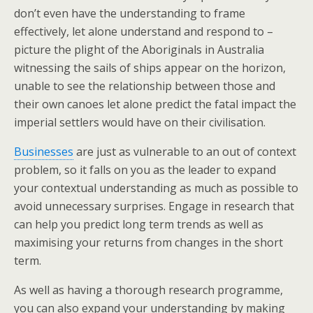
don’t even have the understanding to frame
effectively, let alone understand and respond to –
picture the plight of the Aboriginals in Australia
witnessing the sails of ships appear on the horizon,
unable to see the relationship between those and
their own canoes let alone predict the fatal impact the
imperial settlers would have on their civilisation.
Businesses
are just as vulnerable to an out of context
problem, so it falls on you as the leader to expand
your contextual understanding as much as possible to
avoid unnecessary surprises. Engage in research that
can help you predict long term trends as well as
maximising your returns from changes in the short
term.
As well as having a thorough research programme,
you can also expand your understanding by making