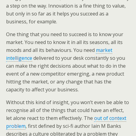
a step on the way. Innovation is a fine thing to value,
but only in so far as it helps you succeed as a
business, for example.
One thing that you need to succeed is to know your
market. You need to know it in all its seasons, all its
moods and all its behaviours. You need
market
intelligence
delivered to your desk constantly so you
can make the right decisions about what to do in the
event of a new competitor emerging, a new product
hitting the market, or any change that has the
capacity to affect your business.
Without this kind of insight, you won’t even be able to
recognise all of the things that could have an effect,
let alone react to them effectively. The
out of context
problem
, first defined by sci-fi author Iain M Banks
describes a culture obliterated by a problem they