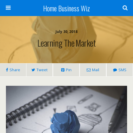
Home Business Wiz
July 30, 2018
Learning The Market
Share
Tweet
Pin
Mail
SMS