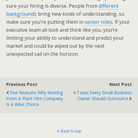
sure your hiring is diverse. People from
different
backgrounds
bring new kinds of understanding, so
make sure you’re putting them in
senior roles
. If your
executive team all look and think like you, you’re
limiting your ability to understand and predict your
market and could be wiped out by the next
unexpected sail on the horizon.
Previous Post
Next Post
Five Reasons Why Renting
4 Tasks Every Small Business
From A Plant Hire Company
Owner Should Outsource
Is A Wise Choice
Back to top