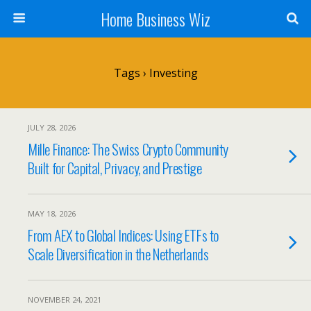
Home Business Wiz
Tags › Investing
JULY 28, 2026
Mille Finance: The Swiss Crypto Community
Built for Capital, Privacy, and Prestige
MAY 18, 2026
From AEX to Global Indices: Using ETFs to
Scale Diversification in the Netherlands
NOVEMBER 24, 2021