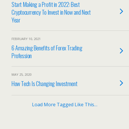
Start Making a Profit in 2022: Best
Cryptocurrency To Invest in Now and Next
Year
FEBRUARY 10, 2021
6 Amazing Benefits of Forex Trading
Profession
MAY 25, 2020
How Tech Is Changing Investment
Load More Tagged Like This…