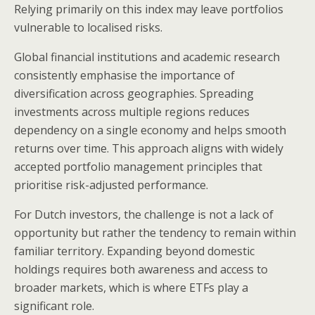
Relying primarily on this index may leave portfolios
vulnerable to localised risks.
Global financial institutions and academic research
consistently emphasise the importance of
diversification across geographies. Spreading
investments across multiple regions reduces
dependency on a single economy and helps smooth
returns over time. This approach aligns with widely
accepted portfolio management principles that
prioritise risk-adjusted performance.
For Dutch investors, the challenge is not a lack of
opportunity but rather the tendency to remain within
familiar territory. Expanding beyond domestic
holdings requires both awareness and access to
broader markets, which is where ETFs play a
significant role.