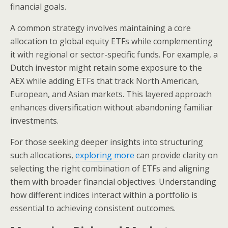
financial goals.
A common strategy involves maintaining a core
allocation to global equity ETFs while complementing
it with regional or sector-specific funds. For example, a
Dutch investor might retain some exposure to the
AEX while adding ETFs that track North American,
European, and Asian markets. This layered approach
enhances diversification without abandoning familiar
investments.
For those seeking deeper insights into structuring
such allocations,
exploring more
can provide clarity on
selecting the right combination of ETFs and aligning
them with broader financial objectives. Understanding
how different indices interact within a portfolio is
essential to achieving consistent outcomes.