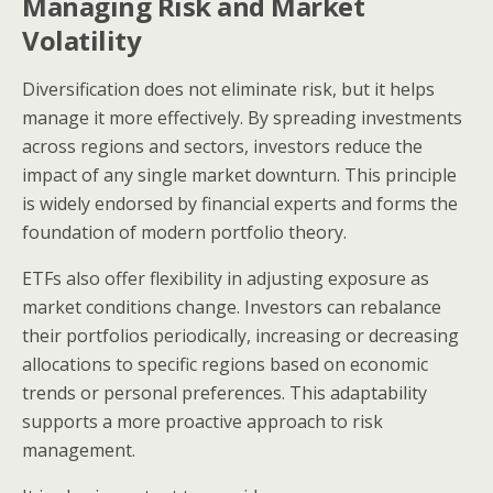
Managing Risk and Market
Volatility
Diversification does not eliminate risk, but it helps
manage it more effectively. By spreading investments
across regions and sectors, investors reduce the
impact of any single market downturn. This principle
is widely endorsed by financial experts and forms the
foundation of modern portfolio theory.
ETFs also offer flexibility in adjusting exposure as
market conditions change. Investors can rebalance
their portfolios periodically, increasing or decreasing
allocations to specific regions based on economic
trends or personal preferences. This adaptability
supports a more proactive approach to risk
management.