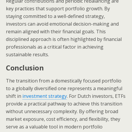
Regular contributions and periodic rebalancing are
key practices that support portfolio growth. By
staying committed to a well-defined strategy,
investors can avoid emotional decision-making and
remain aligned with their financial goals. This
disciplined approach is often highlighted by financial
professionals as a critical factor in achieving
sustainable results.
Conclusion
The transition from a domestically focused portfolio
to a globally diversified one represents a meaningful
shift in
investment strategy
. For Dutch investors, ETFs
provide a practical pathway to achieve this transition
without unnecessary complexity. By offering broad
market exposure, cost efficiency, and flexibility, they
serve as a valuable tool in modern portfolio