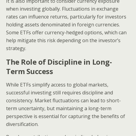
It is also important to consider currency exposure
when investing globally. Fluctuations in exchange
rates can influence returns, particularly for investors
holding assets denominated in foreign currencies.
Some ETFs offer currency-hedged options, which can
help mitigate this risk depending on the investor’s
strategy.
The Role of Discipline in Long-
Term Success
While ETFs simplify access to global markets,
successful investing still requires discipline and
consistency. Market fluctuations can lead to short-
term uncertainty, but maintaining a long-term
perspective is essential for capturing the benefits of
diversification.