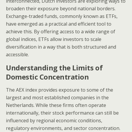
interconnected, Dutch investors are exploring ways to
broaden their exposure beyond national borders.
Exchange-traded funds, commonly known as ETFs,
have emerged as a practical and efficient tool to
achieve this. By offering access to a wide range of
global indices, ETFs allow investors to scale
diversification in a way that is both structured and
accessible.
Understanding the Limits of
Domestic Concentration
The AEX index provides exposure to some of the
largest and most established companies in the
Netherlands. While these firms often operate
internationally, their stock performance can still be
influenced by regional economic conditions,
regulatory environments, and sector concentration.