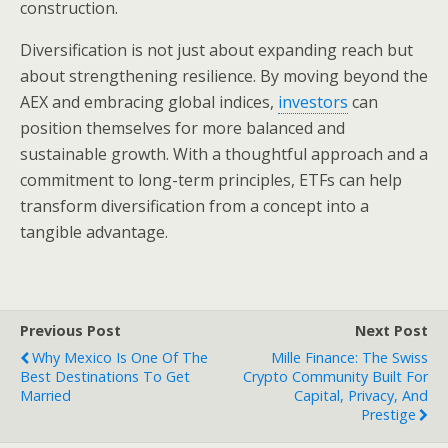
construction.
Diversification is not just about expanding reach but
about strengthening resilience. By moving beyond the
AEX and embracing global indices,
investors
can
position themselves for more balanced and
sustainable growth. With a thoughtful approach and a
commitment to long-term principles, ETFs can help
transform diversification from a concept into a
tangible advantage.
Previous Post
Next Post
Why Mexico Is One Of The
Mille Finance: The Swiss
Best Destinations To Get
Crypto Community Built For
Married
Capital, Privacy, And
Prestige