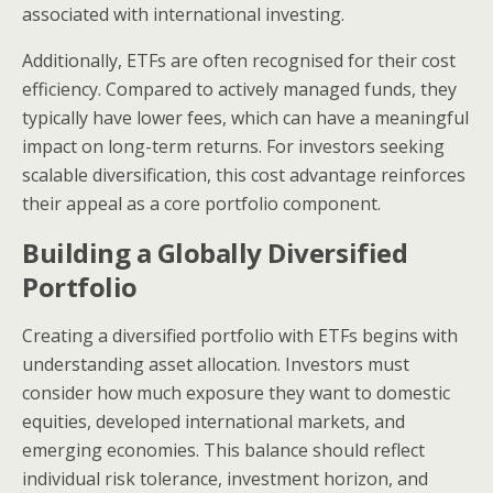
associated with international investing.
Additionally, ETFs are often recognised for their cost
efficiency. Compared to actively managed funds, they
typically have lower fees, which can have a meaningful
impact on long-term returns. For investors seeking
scalable diversification, this cost advantage reinforces
their appeal as a core portfolio component.
Building a Globally Diversified
Portfolio
Creating a diversified portfolio with ETFs begins with
understanding asset allocation. Investors must
consider how much exposure they want to domestic
equities, developed international markets, and
emerging economies. This balance should reflect
individual risk tolerance, investment horizon, and