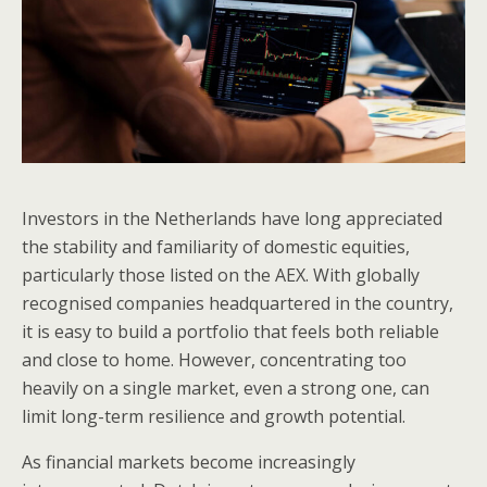
Investors in the Netherlands have long appreciated
the stability and familiarity of domestic equities,
particularly those listed on the AEX. With globally
recognised companies headquartered in the country,
it is easy to build a portfolio that feels both reliable
and close to home. However, concentrating too
heavily on a single market, even a strong one, can
limit long-term resilience and growth potential.
As financial markets become increasingly