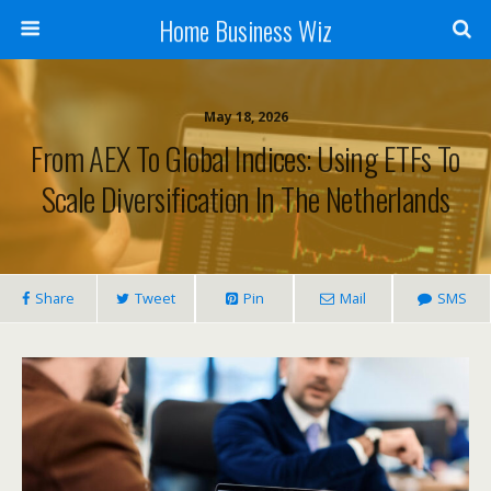
Home Business Wiz
May 18, 2026
From AEX To Global Indices: Using ETFs To
Scale Diversification In The Netherlands
Share
Tweet
Pin
Mail
SMS