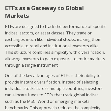
ETFs as a Gateway to Global
Markets
ETFs are designed to track the performance of specific
indices, sectors, or asset classes. They trade on
exchanges much like individual stocks, making them
accessible to retail and institutional investors alike.
This structure combines simplicity with diversification,
allowing investors to gain exposure to entire markets
through a single instrument.
One of the key advantages of ETFs is their ability to
provide instant diversification. Instead of selecting
individual stocks across multiple countries, investors
can allocate funds to ETFs that track global indices
such as the MSCI World or emerging markets
benchmarks. This approach reduces the complexity