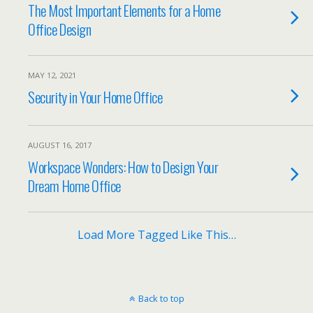
The Most Important Elements for a Home
Office Design
MAY 12, 2021
Security in Your Home Office
AUGUST 16, 2017
Workspace Wonders: How to Design Your
Dream Home Office
Load More Tagged Like This…
Back to top