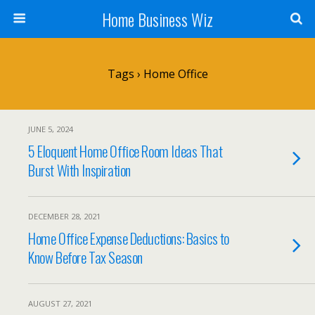
Home Business Wiz
Tags › Home Office
JUNE 5, 2024
5 Eloquent Home Office Room Ideas That
Burst With Inspiration
DECEMBER 28, 2021
Home Office Expense Deductions: Basics to
Know Before Tax Season
AUGUST 27, 2021