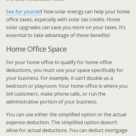
See for yourself
how solar energy can help your home
office taxes, especially with solar tax credits. Home
solar upgrades can save you more on your taxes. It’s
essential to take advantage of these benefits!
Home Office Space
For your home office to qualify for home office
deductions, you must use your space specifically for
your business. For example, it can’t double as a
bedroom or playroom. Your home office is where you
bill customers, make phone calls, or run the
administrative portion of your business.
You can use either the simplified option or the actual
expense deduction. The simplified option doesn’t
allow for actual deductions. You can deduct mortgage