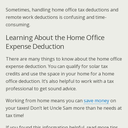
Sometimes, handling home office tax deductions and
remote work deductions is confusing and time-
consuming.
Learning About the Home Office
Expense Deduction
There are many things to know about the home office
expense deduction. You can qualify for solar tax
credits and use the space in your home for a home
office deduction. It’s also helpful to work with a tax
professional to get sound advice.
Working from home means you can
save money
on
your taxes! Don’t let Uncle Sam more than he needs at
tax time!
If you found this information helpful, read more tips