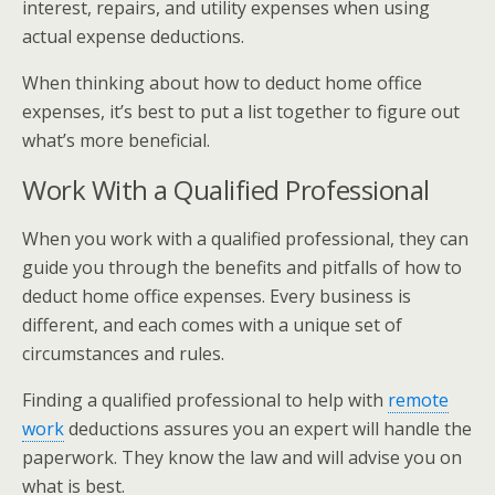
interest, repairs, and utility expenses when using
actual expense deductions.
When thinking about how to deduct home office
expenses, it’s best to put a list together to figure out
what’s more beneficial.
Work With a Qualified Professional
When you work with a qualified professional, they can
guide you through the benefits and pitfalls of how to
deduct home office expenses. Every business is
different, and each comes with a unique set of
circumstances and rules.
Finding a qualified professional to help with
remote
work
deductions assures you an expert will handle the
paperwork. They know the law and will advise you on
what is best.