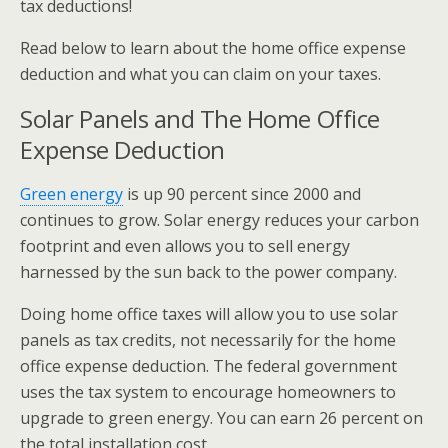
tax deductions!
Read below to learn about the home office expense
deduction and what you can claim on your taxes.
Solar Panels and The Home Office
Expense Deduction
Green energy
is up 90 percent since 2000 and
continues to grow. Solar energy reduces your carbon
footprint and even allows you to sell energy
harnessed by the sun back to the power company.
Doing home office taxes will allow you to use solar
panels as tax credits, not necessarily for the home
office expense deduction. The federal government
uses the tax system to encourage homeowners to
upgrade to green energy. You can earn 26 percent on
the total installation cost.