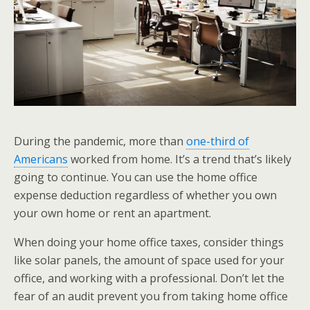
During the pandemic, more than
one-third of
Americans
worked from home. It’s a trend that’s likely
going to continue. You can use the home office
expense deduction regardless of whether you own
your own home or rent an apartment.
When doing your home office taxes, consider things
like solar panels, the amount of space used for your
office, and working with a professional. Don’t let the
fear of an audit prevent you from taking home office