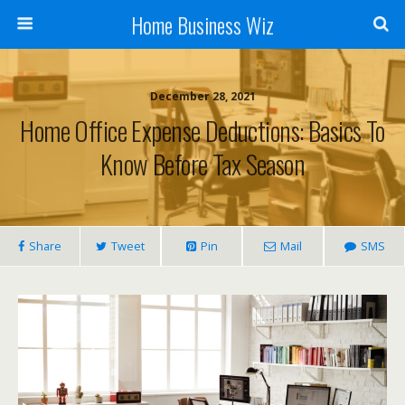
Home Business Wiz
December 28, 2021
Home Office Expense Deductions: Basics To
Know Before Tax Season
Share
Tweet
Pin
Mail
SMS