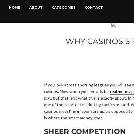
HOME
ABOUT
CATEGORIES
CONTACT
WHY CASINOS S
If you look across sporting leagues you will se
casinos. Now when you see ads for
real money p
play, but that isn’t what this is exactly about. In
one of the smartest marketing tactics around. 
casinos investing in sponsorship, as opposed to 
is where the smart money goes.
SHEER COMPETITION