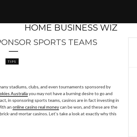
PONSOR SPORTS TEAMS
TIPS
e many stadiums, clubs, and even tournaments sponsored by
okies Australia
you may not have a burning desire to go and
 fact, in sponsoring sports teams, casinos are in fact investing in
With an
online casino real money
can be won, and these are the
brick-and-mortar casinos. Let’s take a look at exactly why this