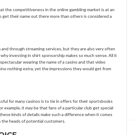
hat the competitiveness in the online gambling market is at an
to get their name out there more than others is considered a
n and through streaming services, but they are also very often
why investing in shirt sponsorship makes so much sense. All it
spectacular wearing the name of a casino and that video
sino nothing extra, yet the impressions they would get from
ul for many casinos is to tie in offers for their sportsbooks
or example, it may be that fans of a particular club get special
f these kinds of details make such a difference when it comes
n the heads of potential customers.
OICE