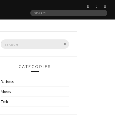
Search
SEAR
for:
Search
SEARCH
for:
CATEGORIES
Business
Money
Tech