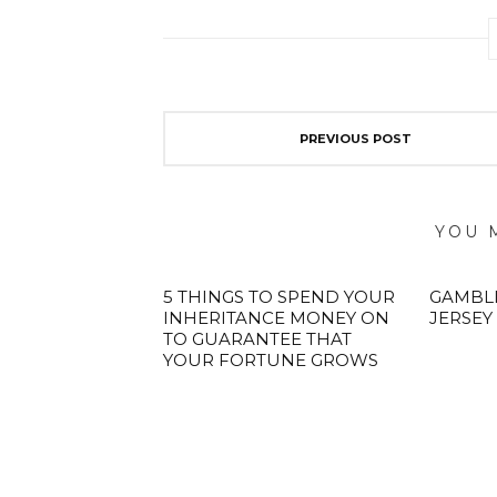
PREVIOUS POST
YOU 
5 THINGS TO SPEND YOUR
GAMBL
INHERITANCE MONEY ON
JERSEY
TO GUARANTEE THAT
YOUR FORTUNE GROWS