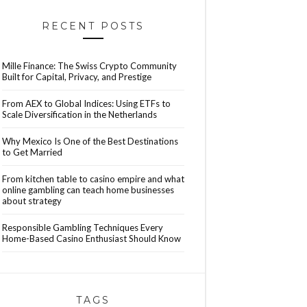
RECENT POSTS
Mille Finance: The Swiss Crypto Community
Built for Capital, Privacy, and Prestige
From AEX to Global Indices: Using ETFs to
Scale Diversification in the Netherlands
Why Mexico Is One of the Best Destinations
to Get Married
From kitchen table to casino empire and what
online gambling can teach home businesses
about strategy
Responsible Gambling Techniques Every
Home-Based Casino Enthusiast Should Know
TAGS