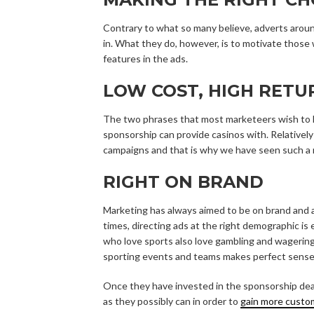
Contrary to what so many believe, adverts aroun
in. What they do, however, is to motivate those 
features in the ads.
LOW COST, HIGH RET
The two phrases that most marketeers wish to he
sponsorship can provide casinos with. Relativel
campaigns and that is why we have seen such a r
RIGHT ON BRAND
Marketing has always aimed to be on brand and
times, directing ads at the right demographic i
who love sports also love gambling and wagerin
sporting events and teams makes perfect sense 
Once they have invested in the sponsorship deal
as they possibly can in order to
gain more custo