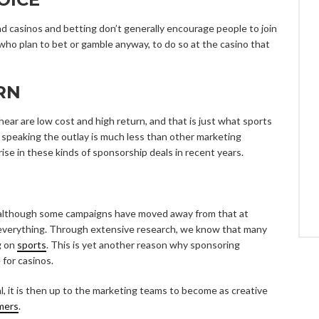
d casinos and betting don’t generally encourage people to join
who plan to bet or gamble anyway, to do so at the casino that
URN
ar are low cost and high return, and that is just what sports
y speaking the outlay is much less than other marketing
ise in these kinds of sponsorship deals in recent years.
 although some campaigns have moved away from that at
s everything. Through extensive research, we know that many
g on
sports
. This is yet another reason why sponsoring
for casinos.
, it is then up to the marketing teams to become as creative
mers
.