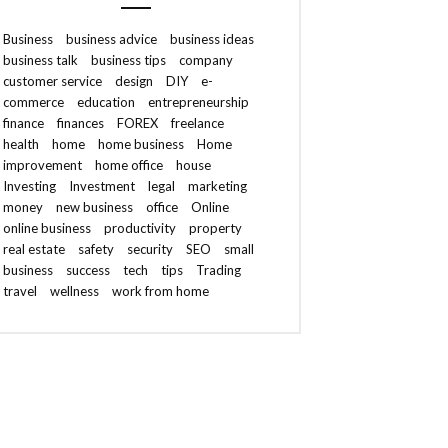
Business
business advice
business ideas
business talk
business tips
company
customer service
design
DIY
e-
commerce
education
entrepreneurship
finance
finances
FOREX
freelance
health
home
home business
Home
improvement
home office
house
Investing
Investment
legal
marketing
money
new business
office
Online
online business
productivity
property
real estate
safety
security
SEO
small
business
success
tech
tips
Trading
travel
wellness
work from home