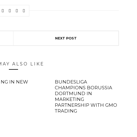
NEXT POST
MAY ALSO LIKE
ING IN NEW
BUNDESLIGA
CHAMPIONS BORUSSIA
DORTMUND IN
MARKETING
PARTNERSHIP WITH GMO
TRADING
ABOUT HOME BUSINESS WIZ
CONTACT HOME BUSINESS WIZ
Search
SEARCH
for: