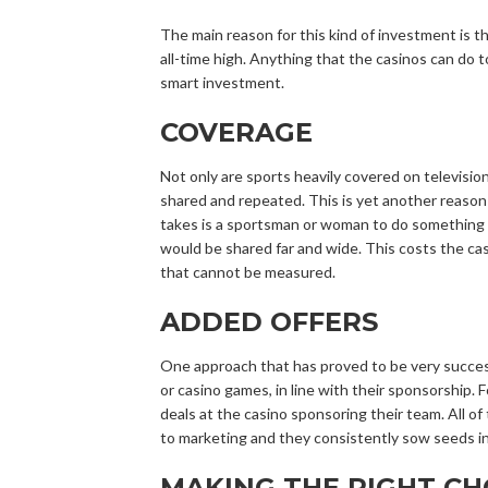
The main reason for this kind of investment is t
all-time high. Anything that the casinos can do 
smart investment.
COVERAGE
Not only are sports heavily covered on televisio
shared and repeated. This is yet another reason 
takes is a sportsman or woman to do something 
would be shared far and wide. This costs the ca
that cannot be measured.
ADDED OFFERS
One approach that has proved to be very successf
or casino games, in line with their sponsorship. F
deals at the casino sponsoring their team. All o
to marketing and they consistently sow seeds i
MAKING THE RIGHT CH