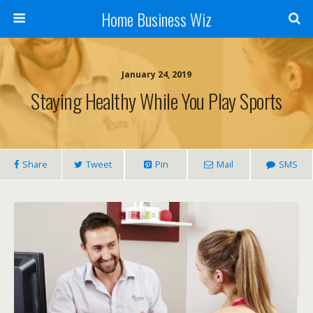
Home Business Wiz
January 24, 2019
Staying Healthy While You Play Sports
Share
Tweet
Pin
Mail
SMS