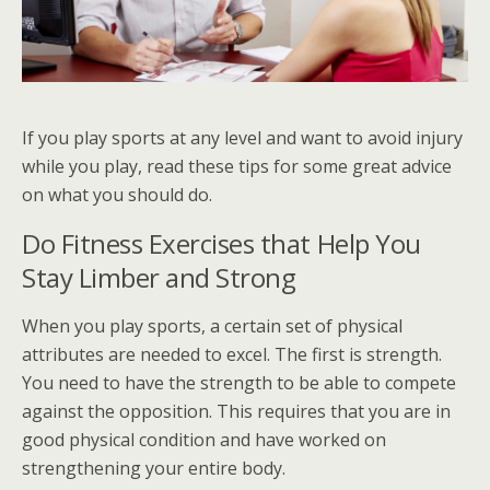
If you play sports at any level and want to avoid injury
while you play, read these tips for some great advice
on what you should do.
Do Fitness Exercises that Help You
Stay Limber and Strong
When you play sports, a certain set of physical
attributes are needed to excel. The first is strength.
You need to have the strength to be able to compete
against the opposition. This requires that you are in
good physical condition and have worked on
strengthening your entire body.