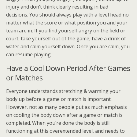
injury and don’t think clearly resulting in bad
decisions. You should always play with a level head no
matter what the score or what position you and your
team are in. If you find yourself angry on the field or
court, take yourself out of the game, have a drink of
water and calm yourself down. Once you are calm, you
can resume playing.
Have a Cool Down Period After Games
or Matches
Everyone understands stretching & warming your
body up before a game or match is important.
However, not as many people put as much emphasis
on cooling the body down after a game or match is
completed. When you’re done the body is still
functioning at this overextended level, and needs to