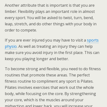
Another attribute that is important is that you are
limber. Flexibility plays an important role in almost
every sport. You will be asked to twist, turn, bend,
leap, stretch, and do other things with your body in
order to compete.
If you are ever injured you may have to visit a
sports
physio
. As well as treating an injury they can help
make sure you avoid injury in the first place. This can
keep you playing longer and better.
To become strong and flexible, you need to do fitness
routines that promote these areas. The perfect
fitness routine to compliment any sport is Pilates.
Pilates involves exercises that work out the whole
body, while focusing on the core. By strengthening
your core, which is the muscles around your
midsection and lower back, you will increase your