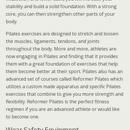
stability and build a solid foundation. With a strong
core, you can then strengthen other parts of your
body.
Pilates exercises are designed to stretch and loosen
the muscles, ligaments, tendons, and joints
throughout the body. More and more, athletes are
now engaging in Pilates and finding that it provides
them with a great foundation of exercises that help
them become better at their sport. Pilates also has an
advanced set of courses called Reformer Pilates which
utilizes a custom made apparatus and specific Pilates
exercises that combine to give you more strength and
flexibility. Reformer Pilates is the perfect fitness
regimen if you are an advanced athlete or would like
to become one.
Wear Safety Equipment