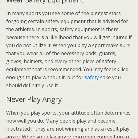
In many sports you see some of the biggest stars
forgoing certain safety equipment that is advised for
the athletes. In sports, safety equipment is there
because there is a likelihood that you will get injured if
you do not utilize it. When you play a sport make sure
that you wear all of the necessary pads, guards,
gloves, helmets, and every other piece of safety
equipment that is recommended. You may feel skilled
enough to play without it, but for
safety
sake you
should definitely use it.
Never Play Angry
When you play sports, your attitude often determines
how well you do. Many people play and become
frustrated if they are not winning and as a result play
angry. When you play angry, you open yourself up to