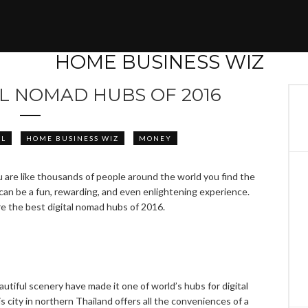
AL NOMAD HUBS OF 2016
EL
HOME BUSINESS WIZ
MONEY
u are like thousands of people around the world you find the
 can be a fun, rewarding, and even enlightening experience.
re the best digital nomad hubs of 2016.
eautiful scenery have made it one of world’s hubs for digital
 city in northern Thailand offers all the conveniences of a