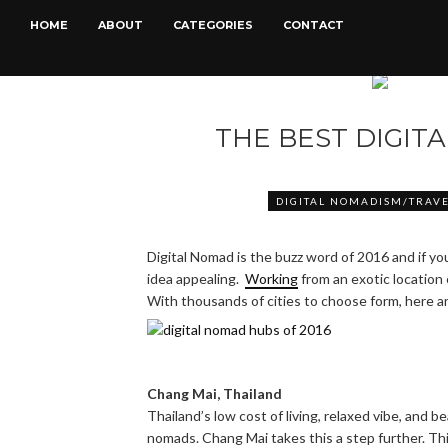
HOME
ABOUT
CATEGORIES
CONTACT
THE BEST DIGIT
DIGITAL NOMADISM/TRAV
Digital Nomad is the buzz word of 2016 and if yo
idea appealing.
Working
from an exotic location
With thousands of cities to choose form, here a
Chang Mai, Thailand
Thailand’s low cost of living, relaxed vibe, and b
nomads. Chang Mai takes this a step further. This