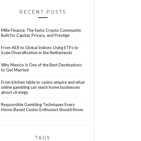
RECENT POSTS
Mille Finance: The Swiss Crypto Community
Built for Capital, Privacy, and Prestige
From AEX to Global Indices: Using ETFs to
Scale Diversification in the Netherlands
Why Mexico Is One of the Best Destinations
to Get Married
From kitchen table to casino empire and what
online gambling can teach home businesses
about strategy
Responsible Gambling Techniques Every
Home-Based Casino Enthusiast Should Know
TAGS