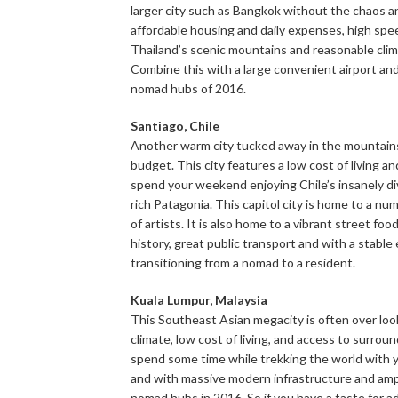
larger city such as Bangkok without the chaos a
affordable housing and daily expenses, high spee
Thailand’s scenic mountains and reasonable climat
Combine this with a large convenient airport and
nomad hubs of 2016.
Santiago,
Chile
Another warm city tucked away in the mountains, 
budget. This city features a low cost of living an
spend your weekend enjoying Chile’s insanely di
rich Patagonia. This capitol city is home to a nu
of artists. It is also home to a vibrant street fo
history, great public transport and with a stabl
transitioning from a nomad to a resident.
Kuala Lumpur, Malaysia
This Southeast Asian megacity is often over look
climate, low cost of living, and access to surro
spend some time while trekking the world with y
and with massive modern infrastructure and ampl
nomad hubs in 2016. So if you have a taste for 