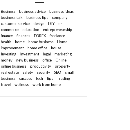
Business
business advice
business ideas
business talk
business tips
company
customer service
design
DIY
e-
commerce
education
entrepreneurship
finance
finances
FOREX
freelance
health
home
home business
Home
improvement
home office
house
Investing
Investment
legal
marketing
money
new business
office
Online
online business
productivity
property
real estate
safety
security
SEO
small
business
success
tech
tips
Trading
travel
wellness
work from home