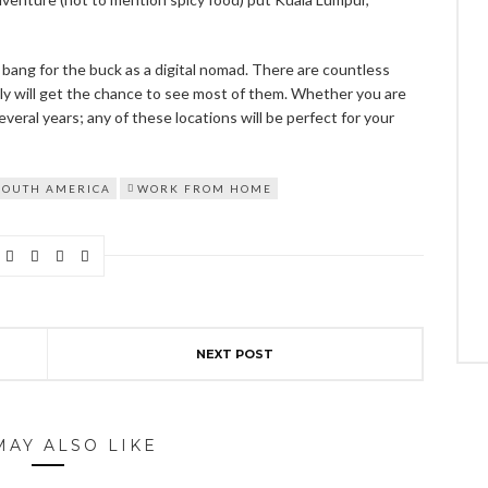
d bang for the buck as a digital nomad. There are countless
lly will get the chance to see most of them. Whether you are
eral years; any of these locations will be perfect for your
SOUTH AMERICA
WORK FROM HOME
NEXT POST
MAY ALSO LIKE