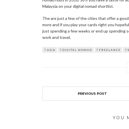
Malaysia on your digital nomad shortlist.
The are just a few of the cities that offer a goo
more and if you play your cards right you hopefu
just spending a few weeks or end up spending sev
work and travel.
ASIA
DIGITAL NOMAD
FREELANCE
PREVIOUS POST
YOU 