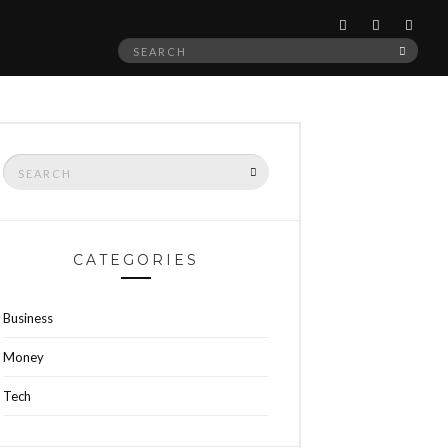
Search
SEAR
for:
Search
SEARCH
for:
CATEGORIES
Business
Money
Tech