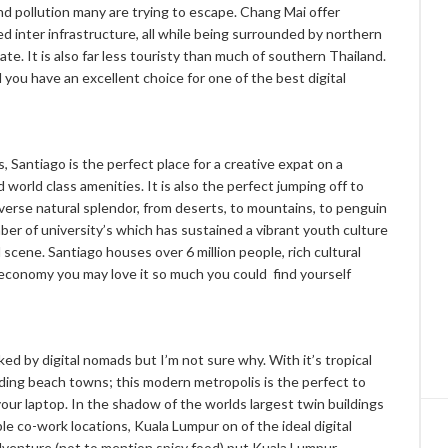
nd pollution many are trying to escape. Chang Mai offer
d inter infrastructure, all while being surrounded by northern
e. It is also far less touristy than much of southern Thailand.
 you have an excellent choice for one of the best digital
Santiago is the perfect place for a creative expat on a
d world class amenities. It is also the perfect jumping off to
verse natural splendor, from deserts, to mountains, to penguin
mber of university’s which has sustained a vibrant youth culture
od scene. Santiago houses over 6 million people, rich cultural
e economy you may love it so much you could find yourself
ed by digital nomads but I’m not sure why. With it’s tropical
unding beach towns; this modern metropolis is the perfect to
our laptop. In the shadow of the worlds largest twin buildings
e co-work locations, Kuala Lumpur on of the ideal digital
adventure (not to mention spicy food) put Kuala Lumpur,