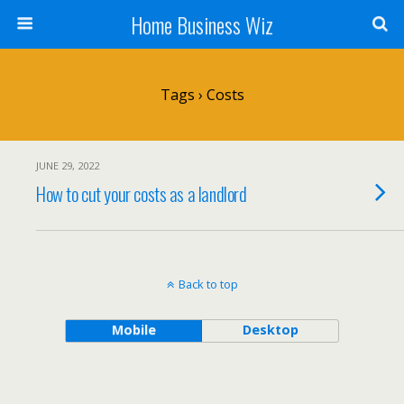
Home Business Wiz
Tags › Costs
JUNE 29, 2022
How to cut your costs as a landlord
Back to top
Mobile
Desktop