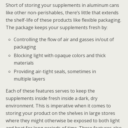
Short of storing your supplements in aluminum cans
like other non-perishables, there’s little that extends
the shelf-life of these products like flexible packaging.
The package keeps your supplements fresh by:
Controlling the flow of air and gasses in/out of
packaging
Blocking light with opaque colors and thick
materials
Providing air-tight seals, sometimes in
multiple layers
Each of these features serves to keep the
supplements inside fresh inside a dark, dry
environment. This is imperative when it comes to
storing your product on the shelves in large stores
where they might otherwise be exposed to both light