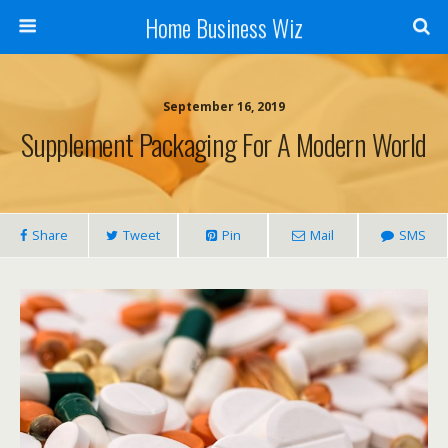
Home Business Wiz
September 16, 2019
Supplement Packaging For A Modern World
Share
Tweet
Pin
Mail
SMS