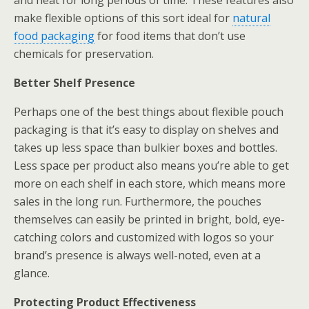
and heat for long periods of time. These features also
make flexible options of this sort ideal for
natural
food packaging
for food items that don’t use
chemicals for preservation.
Better Shelf Presence
Perhaps one of the best things about flexible pouch
packaging is that it’s easy to display on shelves and
takes up less space than bulkier boxes and bottles.
Less space per product also means you’re able to get
more on each shelf in each store, which means more
sales in the long run. Furthermore, the pouches
themselves can easily be printed in bright, bold, eye-
catching colors and customized with logos so your
brand’s presence is always well-noted, even at a
glance.
Protecting Product Effectiveness