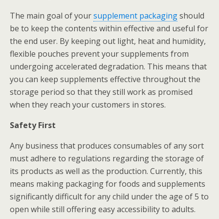
The main goal of your
supplement packaging
should
be to keep the contents within effective and useful for
the end user. By keeping out light, heat and humidity,
flexible pouches prevent your supplements from
undergoing accelerated degradation. This means that
you can keep supplements effective throughout the
storage period so that they still work as promised
when they reach your customers in stores.
Safety First
Any business that produces consumables of any sort
must adhere to regulations regarding the storage of
its products as well as the production. Currently, this
means making packaging for foods and supplements
significantly difficult for any child under the age of 5 to
open while still offering easy accessibility to adults.