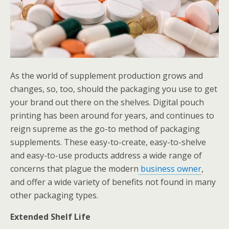
As the world of supplement production grows and
changes, so, too, should the packaging you use to get
your brand out there on the shelves. Digital pouch
printing has been around for years, and continues to
reign supreme as the go-to method of packaging
supplements. These easy-to-create, easy-to-shelve
and easy-to-use products address a wide range of
concerns that plague the modern
business owner
,
and offer a wide variety of benefits not found in many
other packaging types.
Extended Shelf Life