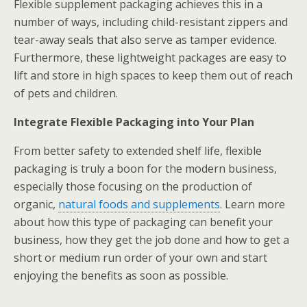
Flexible supplement packaging achieves this in a
number of ways, including child-resistant zippers and
tear-away seals that also serve as tamper evidence.
Furthermore, these lightweight packages are easy to
lift and store in high spaces to keep them out of reach
of pets and children.
Integrate Flexible Packaging into Your Plan
From better safety to extended shelf life, flexible
packaging is truly a boon for the modern business,
especially those focusing on the production of
organic,
natural foods and supplements
. Learn more
about how this type of packaging can benefit your
business, how they get the job done and how to get a
short or medium run order of your own and start
enjoying the benefits as soon as possible.