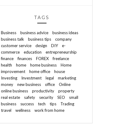
TAGS
Business
business advice
business ideas
business talk
business tips
company
customer service
design
DIY
e-
commerce
education
entrepreneurship
finance
finances
FOREX
freelance
health
home
home business
Home
improvement
home office
house
Investing
Investment
legal
marketing
money
new business
office
Online
online business
productivity
property
real estate
safety
security
SEO
small
business
success
tech
tips
Trading
travel
wellness
work from home