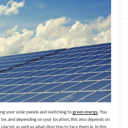
ing your solar panels and switching to
green energy
. You
o be, and depending on your location, this also depends on
placed, as well as what direction to face them in. In this