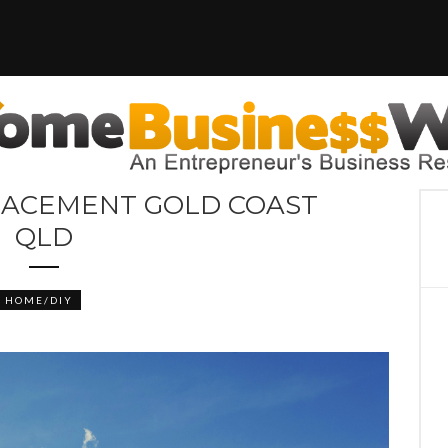
LACEMENT GOLD COAST
QLD
HOME/DIY