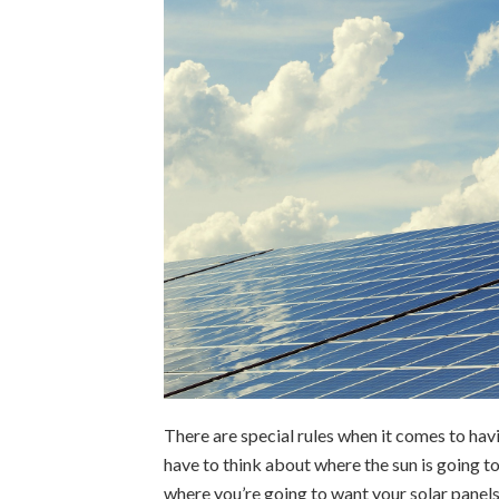
There are special rules when it comes to hav
have to think about where the sun is going t
where you’re going to want your solar panels 