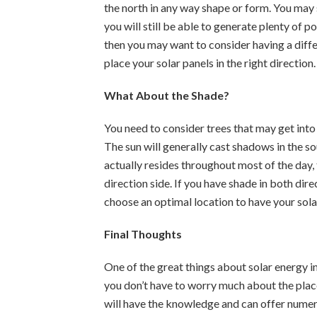
the north in any way shape or form. You may s
you will still be able to generate plenty of po
then you may want to consider having a diff
place your solar panels in the right direction.
What About the Shade?
You need to consider trees that may get into 
The sun will generally cast shadows in the 
actually resides throughout most of the day, 
direction side. If you have shade in both dir
choose an optimal location to have your solar
Final Thoughts
One of the great things about solar energy in 
you don’t have to worry much about the place
will have the knowledge and can offer numer