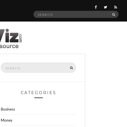
Search
SEAR
for:
Search
SEARCH
for:
CATEGORIES
Business
Money