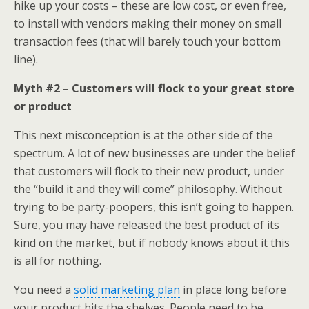
hike up your costs – these are low cost, or even free,
to install with vendors making their money on small
transaction fees (that will barely touch your bottom
line).
Myth #2 – Customers will flock to your great store
or product
This next misconception is at the other side of the
spectrum. A lot of new businesses are under the belief
that customers will flock to their new product, under
the “build it and they will come” philosophy. Without
trying to be party-poopers, this isn’t going to happen.
Sure, you may have released the best product of its
kind on the market, but if nobody knows about it this
is all for nothing.
You need a
solid marketing plan
in place long before
your product hits the shelves. People need to be