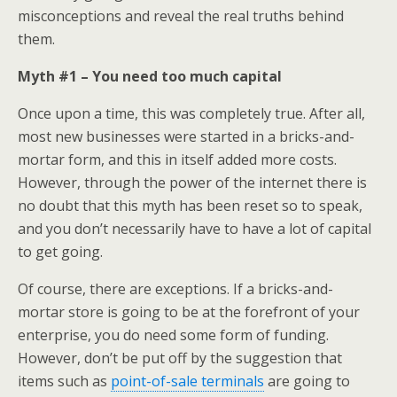
misconceptions and reveal the real truths behind
them.
Myth #1 – You need too much capital
Once upon a time, this was completely true. After all,
most new businesses were started in a bricks-and-
mortar form, and this in itself added more costs.
However, through the power of the internet there is
no doubt that this myth has been reset so to speak,
and you don’t necessarily have to have a lot of capital
to get going.
Of course, there are exceptions. If a bricks-and-
mortar store is going to be at the forefront of your
enterprise, you do need some form of funding.
However, don’t be put off by the suggestion that
items such as
point-of-sale terminals
are going to