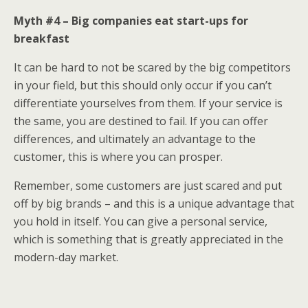
Myth #4 – Big companies eat start-ups for
breakfast
It can be hard to not be scared by the big competitors
in your field, but this should only occur if you can’t
differentiate yourselves from them. If your service is
the same, you are destined to fail. If you can offer
differences, and ultimately an advantage to the
customer, this is where you can prosper.
Remember, some customers are just scared and put
off by big brands – and this is a unique advantage that
you hold in itself. You can give a personal service,
which is something that is greatly appreciated in the
modern-day market.