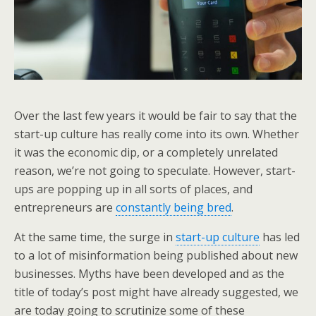
Over the last few years it would be fair to say that the
start-up culture has really come into its own. Whether
it was the economic dip, or a completely unrelated
reason, we’re not going to speculate. However, start-
ups are popping up in all sorts of places, and
entrepreneurs are
constantly being bred
.
At the same time, the surge in
start-up culture
has led
to a lot of misinformation being published about new
businesses. Myths have been developed and as the
title of today’s post might have already suggested, we
are today going to scrutinize some of these