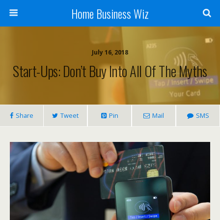
Home Business Wiz
July 16, 2018
Start-Ups: Don’t Buy Into All Of The Myths
Share
Tweet
Pin
Mail
SMS