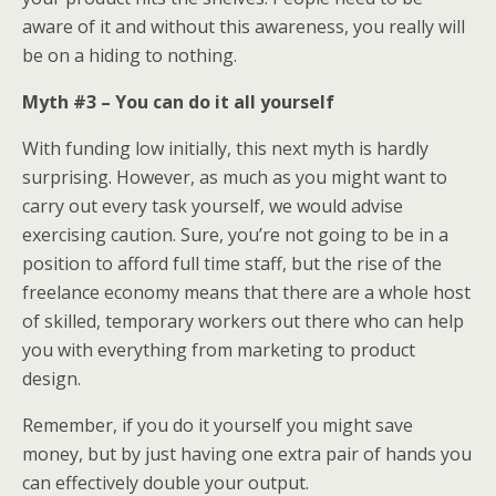
aware of it and without this awareness, you really will
be on a hiding to nothing.
Myth #3 – You can do it all yourself
With funding low initially, this next myth is hardly
surprising. However, as much as you might want to
carry out every task yourself, we would advise
exercising caution. Sure, you’re not going to be in a
position to afford full time staff, but the rise of the
freelance economy means that there are a whole host
of skilled, temporary workers out there who can help
you with everything from marketing to product
design.
Remember, if you do it yourself you might save
money, but by just having one extra pair of hands you
can effectively double your output.