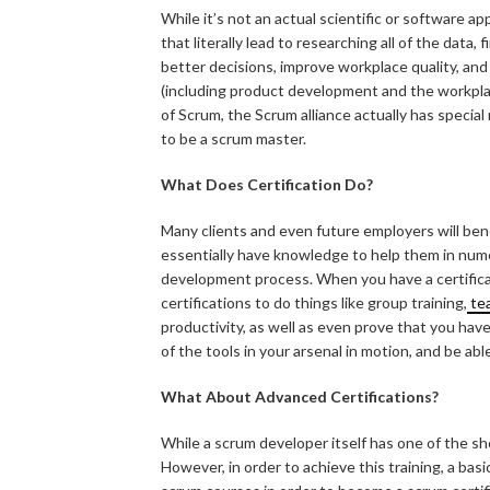
While it’s not an actual scientific or software app
that literally lead to researching all of the data
better decisions, improve workplace quality, an
(including product development and the workplac
of Scrum, the Scrum alliance actually has specia
to be a scrum master.
What Does Certification Do?
Many clients and even future employers will benef
essentially have knowledge to help them in num
development process. When you have a certificat
certifications to do things like group training,
tea
productivity, as well as even prove that you have 
of the tools in your arsenal in motion, and be ab
What About Advanced Certifications?
While a scrum developer itself has one of the sh
However, in order to achieve this training, a basi