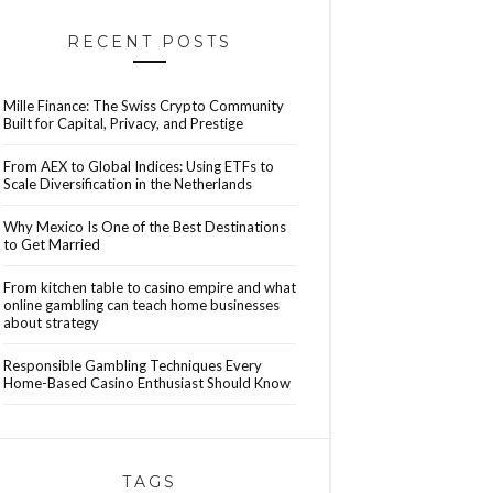
RECENT POSTS
Mille Finance: The Swiss Crypto Community
Built for Capital, Privacy, and Prestige
From AEX to Global Indices: Using ETFs to
Scale Diversification in the Netherlands
Why Mexico Is One of the Best Destinations
to Get Married
From kitchen table to casino empire and what
online gambling can teach home businesses
about strategy
Responsible Gambling Techniques Every
Home-Based Casino Enthusiast Should Know
TAGS