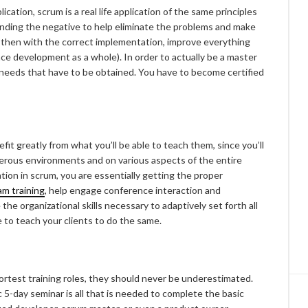
lication, scrum is a real life application of the same principles
, finding the negative to help eliminate the problems and make
d then with the correct implementation, improve everything
e development as a whole). In order to actually be a master
l needs that have to be obtained. You have to become certified
it greatly from what you’ll be able to teach them, since you’ll
erous environments and on various aspects of the entire
ion in scrum, you are essentially getting the proper
m training
, help engage conference interaction and
the organizational skills necessary to adaptively set forth all
le to teach your clients to do the same.
ortest training roles, they should never be underestimated.
c 5-day seminar is all that is needed to complete the basic