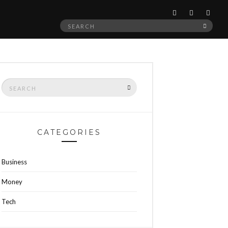
Search
SEAR
for:
Search
SEARCH
for:
CATEGORIES
Business
Money
Tech