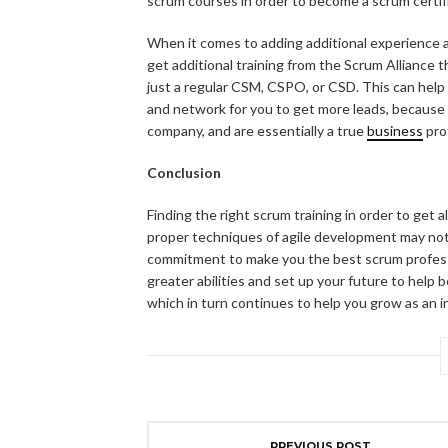
scrum courses in order to become a scrum certif
When it comes to adding additional experience a
get additional training from the Scrum Alliance t
just a regular CSM, CSPO, or CSD. This can help
and network for you to get more leads, because 
company, and are essentially a true
business
pro
Conclusion
Finding the right scrum training in order to get 
proper techniques of agile development may not n
commitment to make you the best scrum profess
greater abilities and set up your future to help
which in turn continues to help you grow as an in
PREVIOUS POST