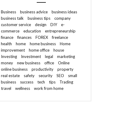
Business
business advice
business ideas
business talk
business tips
company
customer service
design
DIY
e-
commerce
education
entrepreneurship
finance
finances
FOREX
freelance
health
home
home business
Home
improvement
home office
house
Investing
Investment
legal
marketing
money
new business
office
Online
online business
productivity
property
real estate
safety
security
SEO
small
business
success
tech
tips
Trading
travel
wellness
work from home