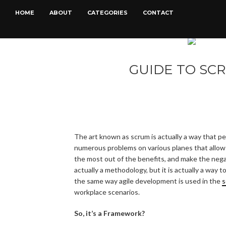
HOME
ABOUT
CATEGORIES
CONTACT
GUIDE TO SC
The art known as scrum is actually a way that pe
numerous problems on various planes that allow
the most out of the benefits, and make the nega
actually a methodology, but it is actually a way
the same way agile development is used in the
s
workplace scenarios.
So, it’s a Framework?