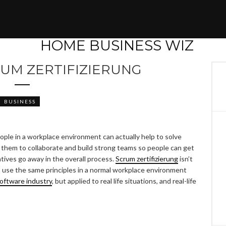
RUM ZERTIFIZIERUNG
BUSINESS
ople in a workplace environment can actually help to solve
 them to collaborate and build strong teams so people can get
tives go away in the overall process.
Scrum zertifizierung
isn’t
 to use the same principles in a normal workplace environment
oftware industry
, but applied to real life situations, and real-life