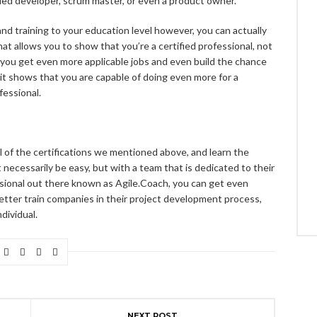
ied developer, scrum master, or even a product owner.
nd training to your education level however, you can actually
hat allows you to show that you’re a certified professional, not
 you get even more applicable jobs and even build the chance
it shows that you are capable of doing even more for a
fessional.
all of the certifications we mentioned above, and learn the
ecessarily be easy, but with a team that is dedicated to their
ional out there known as Agile.Coach, you can get even
 better train companies in their project development process,
dividual.
NEXT POST