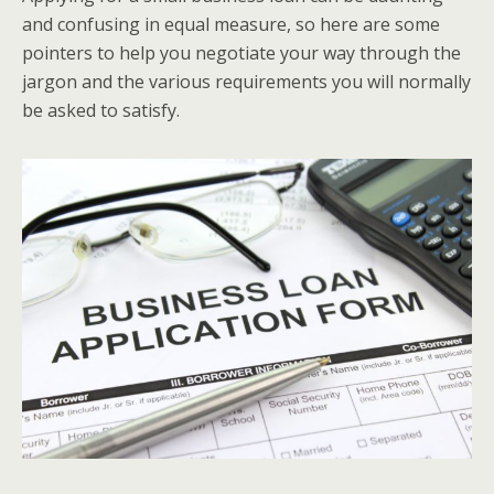
and confusing in equal measure, so here are some
pointers to help you negotiate your way through the
jargon and the various requirements you will normally
be asked to satisfy.