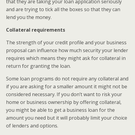
that they are taking your loan application seriously
and are trying to tick all the boxes so that they can
lend you the money.
Collateral requirements
The strength of your credit profile and your business
proposal can influence how much security your lender
requires which means they might ask for collateral in
return for granting the loan.
Some loan programs do not require any collateral and
if you are asking for a smaller amount it might not be
considered necessary. If you don’t want to risk your
home or business ownership by offering collateral,
you might be able to get a business loan for the
amount you need but it will probably limit your choice
of lenders and options.