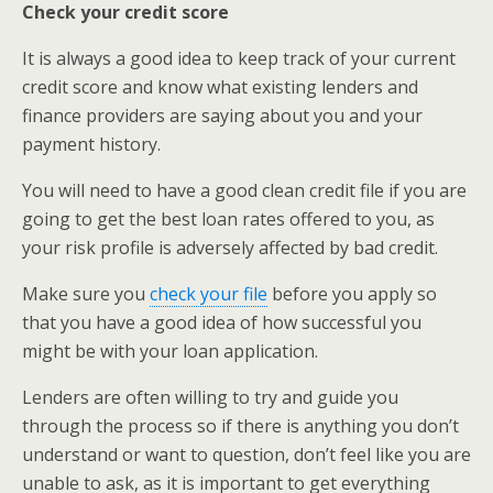
Check your credit score
It is always a good idea to keep track of your current
credit score and know what existing lenders and
finance providers are saying about you and your
payment history.
You will need to have a good clean credit file if you are
going to get the best loan rates offered to you, as
your risk profile is adversely affected by bad credit.
Make sure you
check your file
before you apply so
that you have a good idea of how successful you
might be with your loan application.
Lenders are often willing to try and guide you
through the process so if there is anything you don’t
understand or want to question, don’t feel like you are
unable to ask, as it is important to get everything