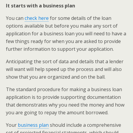
It starts with a business plan
You can
check here
for some details of the loan
options available but before you make any sort of
application for a business loan you will need to have a
few things ready for when you are asked to provide
further information to support your application.
Anticipating the sort of data and details that a lender
will want will help speed up the process and will also
show that you are organized and on the ball.
The standard procedure for making a business loan
application is to provide supporting documentation
that demonstrates why you need the money and how
you are going to repay the amount borrowed.
Your
business plan
should include a comprehensive
set of projected financial statements, which should