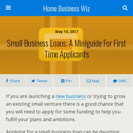
Home Business Wiz
May 15, 2017
Small Business Loans: A Miniguide For First
Time Applicants
Share
Tweet
Pin
Mail
SMS
If you are launching a
new business
or trying to grow
an existing small venture there is a good chance that
you will need to apply for some funding to help you
fulfill your plans and ambitions.
Applying for a small business loan can be daunting