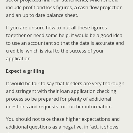
include profit and loss figures, a cash flow projection
and an up to date balance sheet.
If you are unsure how to put all these figures
together or need some help, it would be a good idea
to use an accountant so that the data is accurate and
credible, which is vital to the success of your
application.
Expect a grilling
It would be fair to say that lenders are very thorough
and stringent with their loan application checking
process so be prepared for plenty of additional
questions and requests for further information.
You should not take these higher expectations and
additional questions as a negative, in fact, it shows