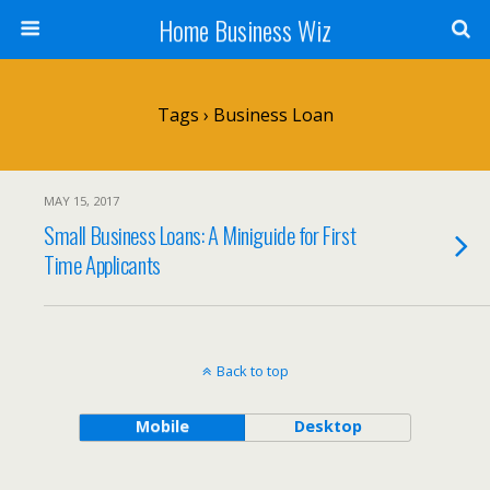
Home Business Wiz
Tags › Business Loan
MAY 15, 2017
Small Business Loans: A Miniguide for First
Time Applicants
Back to top
Mobile
Desktop