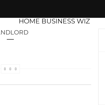
ANDLORD