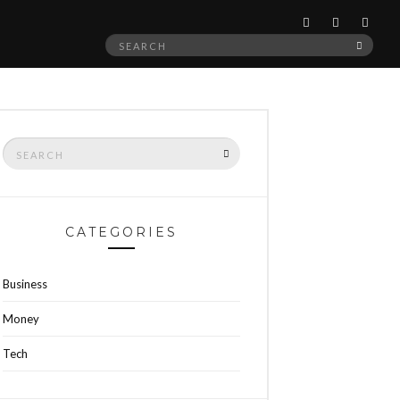
Search
SEAR
for:
Search
SEARCH
for:
CATEGORIES
Business
Money
Tech