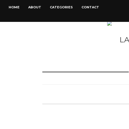
HOME
ABOUT
CATEGORIES
CONTACT
L