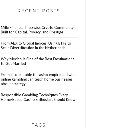
RECENT POSTS
Mille Finance: The Swiss Crypto Community
Built for Capital, Privacy, and Prestige
From AEX to Global Indices: Using ETFs to
Scale Diversification in the Netherlands
Why Mexico Is One of the Best Destinations
to Get Married
From kitchen table to casino empire and what
online gambling can teach home businesses
about strategy
Responsible Gambling Techniques Every
Home-Based Casino Enthusiast Should Know
TAGS