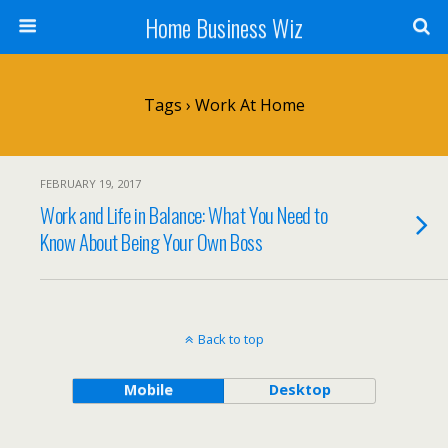
Home Business Wiz
Tags › Work At Home
FEBRUARY 19, 2017
Work and Life in Balance: What You Need to
Know About Being Your Own Boss
Back to top
Mobile
Desktop