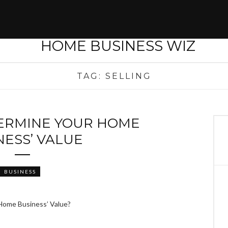
TAG:
SELLING
ERMINE YOUR HOME
NESS’ VALUE
BUSINESS