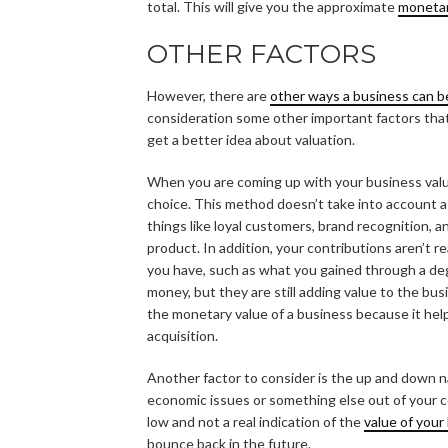
total. This will give you the approximate
monetar
OTHER FACTORS
However, there are
other ways a business can b
consideration some other important factors that 
get a better idea about valuation.
When you are coming up with your business valu
choice. This method doesn’t take into account a
things like loyal customers, brand recognition, 
product. In addition, your contributions aren’t r
you have, such as what you gained through a de
money, but they are still adding value to the bu
the monetary value of a business because it he
acquisition.
Another factor to consider is the up and down n
economic issues or something else out of your con
low and not a real indication of the
value of your
bounce back in the future.