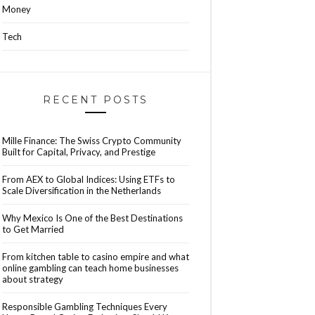
Money
Tech
RECENT POSTS
Mille Finance: The Swiss Crypto Community
Built for Capital, Privacy, and Prestige
From AEX to Global Indices: Using ETFs to
Scale Diversification in the Netherlands
Why Mexico Is One of the Best Destinations
to Get Married
From kitchen table to casino empire and what
online gambling can teach home businesses
about strategy
Responsible Gambling Techniques Every