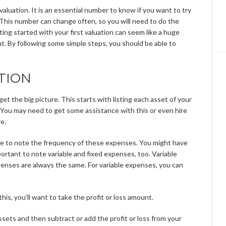
valuation. It is an essential number to know if you want to try
. This number can change often, so you will need to do the
tting started with your first valuation can seem like a huge
ut. By following some simple steps, you should be able to
TION
get the big picture. This starts with listing each asset of your
. You may need to get some assistance with this or even hire
e.
ure to note the frequency of these expenses. You might have
portant to note variable and fixed expenses, too. Variable
enses are always the same. For variable expenses, you can
is, you’ll want to take the profit or loss amount.
sets and then subtract or add the profit or loss from your