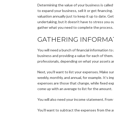
Determining the value of your business is called 
to expand your business, sell it or get financing
valuation annually just to keep it up to date. Ge
undertaking, but it doesn’t have to stress you o
gather what you need to complete the process.
GATHERING INFORMA
You will need a bunch of financial information to 
business and providing a value for each of them
professionals, depending on what your assets ar
Next, you’ll want to list your expenses. Make s
weekly, monthly, and annual, for example. It’s im
expenses are those that change, while fixed exp
come up with an average to list for the amount.
You will also need your income statement. From th
You’ll want to subtract the expenses from the as