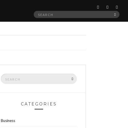
Search
SEAR
for:
Search
SEARCH
for:
CATEGORIES
Business