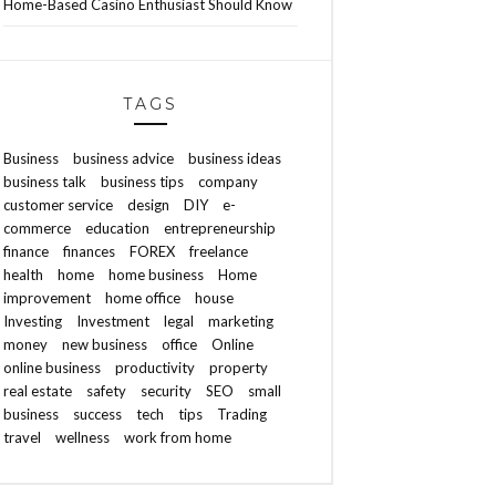
Home-Based Casino Enthusiast Should Know
TAGS
Business
business advice
business ideas
business talk
business tips
company
customer service
design
DIY
e-
commerce
education
entrepreneurship
finance
finances
FOREX
freelance
health
home
home business
Home
improvement
home office
house
Investing
Investment
legal
marketing
money
new business
office
Online
online business
productivity
property
real estate
safety
security
SEO
small
business
success
tech
tips
Trading
travel
wellness
work from home