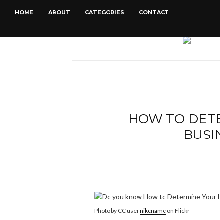
HOME
ABOUT
CATEGORIES
CONTACT
HOW TO DET
BUSI
Photo by CC user
nikcname
on Flickr