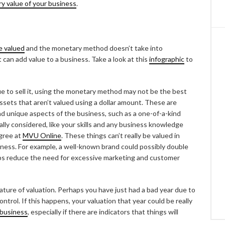
y value of your business
.
e valued
and the monetary method doesn’t take into
can add value to a business. Take a look at this
infographic
to
e to sell it, using the monetary method may not be the best
ssets that aren’t valued using a dollar amount. These are
and unique aspects of the business, such as a one-of-a-kind
eally considered, like your skills and any business knowledge
gree at
MVU Online
. These things can’t really be valued in
siness. For example, a well-known brand could possibly double
lps reduce the need for excessive marketing and customer
ature of valuation. Perhaps you have just had a bad year due to
trol. If this happens, your valuation that year could be really
 business
, especially if there are indicators that things will