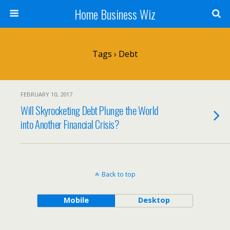
Home Business Wiz
Tags › Debt
FEBRUARY 10, 2017
Will Skyrocketing Debt Plunge the World
into Another Financial Crisis?
Back to top
Mobile
Desktop