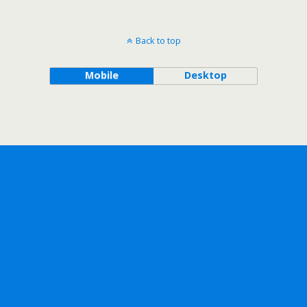
Back to top
Mobile
Desktop