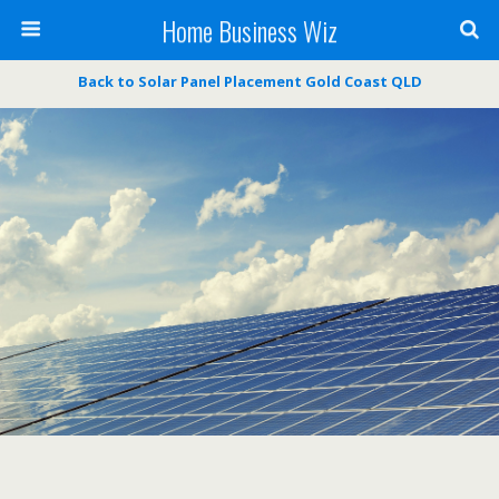
Home Business Wiz
Back to Solar Panel Placement Gold Coast QLD