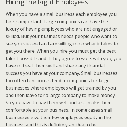
Hiring the Right Employees
When you have a small business each employee you
hire is important. Large companies can have the
luxury of having employees who are not engaged or
skilled. But your business needs people who want to
see you succeed and are willing to do what it takes to
get you there. When you hire you must get the best
talent possible and if they agree to work with you, you
have to treat them well and share any financial
success you have at your company. Small businesses
too often function as feeder companies for large
businesses where employees will get trained by you
and then leave for a large company to make money.
So you have to pay them well and also make them
comfortable at your business. In some cases small
businesses give their key employees equity in the
business and this is definitely an idea to be