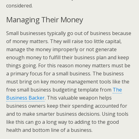
considered.
Managing Their Money
Small businesses typically go out of business because
of money matters. They will raise too little capital,
manage the money improperly or not generate
enough money to fulfill their business plan and keep
things going. For this reason money matters must be
a primary focus for a small business. The business
must bring on key money management tools like the
free small business budgeting template from
The
Business Backer
. This valuable weapon helps
business owners keep their spending accounted for
and to make smarter business decisions. Using tools
like this can go a long way to adding to the good
health and bottom line of a business.