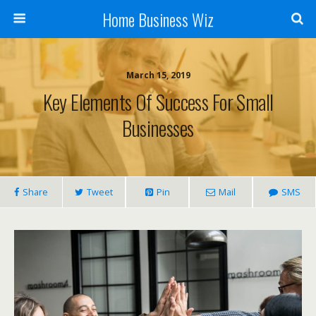
Home Business Wiz
March 15, 2019
Key Elements Of Success For Small
Businesses
Share
Tweet
Pin
Mail
SMS