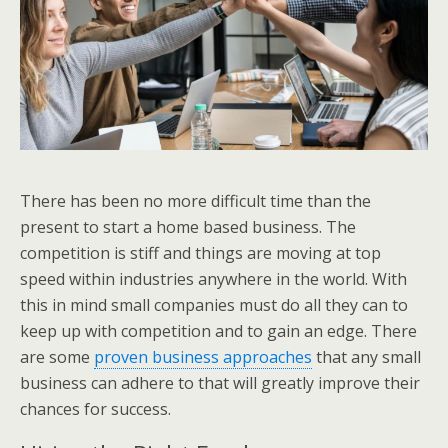
There has been no more difficult time than the
present to start a home based business. The
competition is stiff and things are moving at top
speed within industries anywhere in the world. With
this in mind small companies must do all they can to
keep up with competition and to gain an edge. There
are some
proven business approaches
that any small
business can adhere to that will greatly improve their
chances for success.