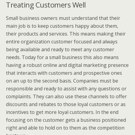
Treating Customers Well
Small business owners must understand that their
main job is to keep customers happy about them,
their products and services. This means making their
entire organization customer focused and always
being available and ready to meet any customer
needs. Today for a small business this also means
having a robust online and digital marketing presence
that interacts with customers and prospective ones
on an up to the second basis. Companies must be
responsible and ready to assist with any questions or
complaints. They can also use these channels to offer
discounts and rebates to those loyal customers or as
incentives to get more loyal customers. In the end
focusing on the customer gets a business positioned
right and able to hold on to them as the competition