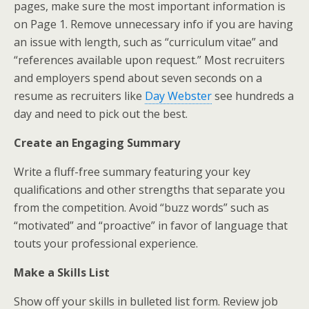
pages, make sure the most important information is
on Page 1. Remove unnecessary info if you are having
an issue with length, such as “curriculum vitae” and
“references available upon request.” Most recruiters
and employers spend about seven seconds on a
resume as recruiters like
Day Webster
see hundreds a
day and need to pick out the best.
Create an Engaging Summary
Write a fluff-free summary featuring your key
qualifications and other strengths that separate you
from the competition. Avoid “buzz words” such as
“motivated” and “proactive” in favor of language that
touts your professional experience.
Make a Skills List
Show off your skills in bulleted list form. Review job