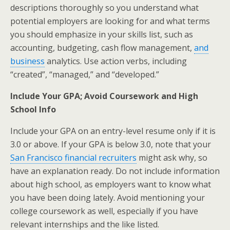
descriptions thoroughly so you understand what
potential employers are looking for and what terms
you should emphasize in your skills list, such as
accounting, budgeting, cash flow management,
and
business
analytics. Use action verbs, including
“created”, “managed,” and “developed.”
Include Your GPA; Avoid Coursework and High
School Info
Include your GPA on an entry-level resume only if it is
3.0 or above. If your GPA is below 3.0, note that your
San Francisco financial recruiters
might ask why, so
have an explanation ready. Do not include information
about high school, as employers want to know what
you have been doing lately. Avoid mentioning your
college coursework as well, especially if you have
relevant internships and the like listed.