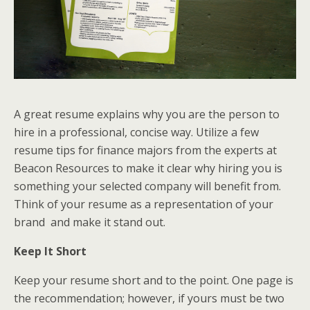
A great resume explains why you are the person to
hire in a professional, concise way. Utilize a few
resume tips for finance majors from the experts at
Beacon Resources to make it clear why hiring you is
something your selected company will benefit from.
Think of your resume as a representation of your
brand and make it stand out.
Keep It Short
Keep your resume short and to the point. One page is
the recommendation; however, if yours must be two