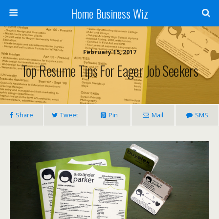
Home Business Wiz
February 15, 2017
Top Resume Tips For Eager Job Seekers
Share
Tweet
Pin
Mail
SMS