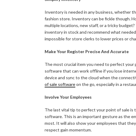
Inventory is needed in any business, whether that
fashion store. Inventory can be fickle though. H
multiple locations, new staff, or a tricky budge
inventory in stock and recommend what needed i
impossible for store clerks to lower prices or cha
Make Your Register Precise And Accurate
The most crucial item you need to perfect your p
software that can work offline if you lose intern
device and sync to the cloud when the connectivi
of sale software
on the go, especially in a restau
Involve Your Employees
The last vital tip to perfect your point of sale is 
software. This is an important gesture as the e
most. It will also show your employees that the
respect gain momentum.