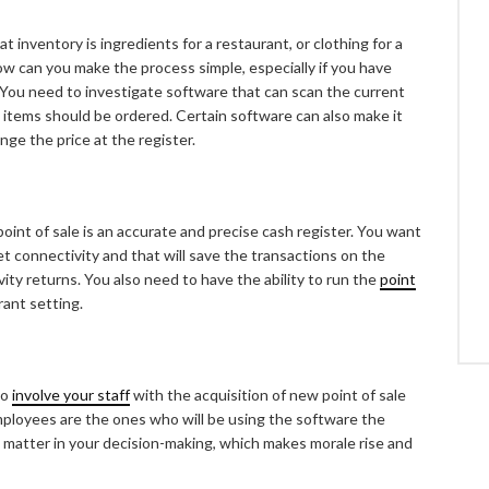
 inventory is ingredients for a restaurant, or clothing for a
ow can you make the process simple, especially if you have
t? You need to investigate software that can scan the current
tems should be ordered. Certain software can also make it
nge the price at the register.
oint of sale is an accurate and precise cash register. You want
et connectivity and that will save the transactions on the
ty returns. You also need to have the ability to run the
point
rant setting.
to
involve your staff
with the acquisition of new point of sale
mployees are the ones who will be using the software the
y matter in your decision-making, which makes morale rise and