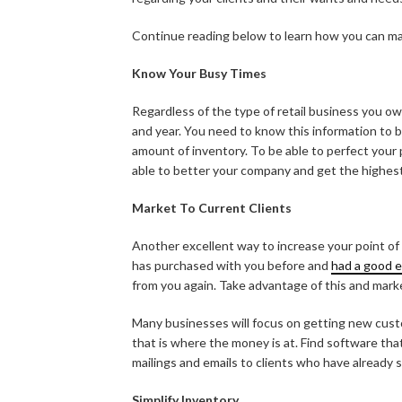
Continue reading below to learn how you can m
Know Your Busy Times
Regardless of the type of retail business you o
and year. You need to know this information to b
amount of inventory. To be able to perfect your 
able to better your company and get the highest 
Market To Current Clients
Another excellent way to increase your point of 
has purchased with you before and
had a good 
from you again. Take advantage of this and marke
Many businesses will focus on getting new custo
that is where the money is at. Find software that
mailings and emails to clients who have already
Simplify Inventory