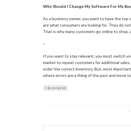
Why Should I Change My Software For My Bus
As a business owner, you want to have the top o
are what consumers are looking for. They do not
That is why many customers go online to shop, as
~
If you want to stay relevant, you must switch 
market to repeat customers for additional sales
order the correct inventory. But, most important
where errors are a thing of the past and move to
BUSINESS