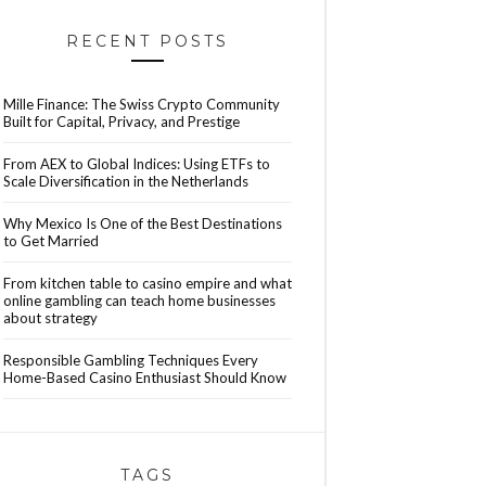
RECENT POSTS
Mille Finance: The Swiss Crypto Community
Built for Capital, Privacy, and Prestige
From AEX to Global Indices: Using ETFs to
Scale Diversification in the Netherlands
Why Mexico Is One of the Best Destinations
to Get Married
From kitchen table to casino empire and what
online gambling can teach home businesses
about strategy
Responsible Gambling Techniques Every
Home-Based Casino Enthusiast Should Know
TAGS