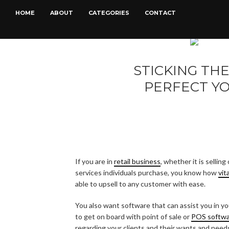
HOME
ABOUT
CATEGORIES
CONTACT
STICKING TH
PERFECT YO
If you are in
retail business
, whether it is selli
services individuals purchase, you know how
vit
able to upsell to any customer with ease.
You also want software that can assist you in you
to get on board with point of sale or
POS softw
regarding your clients and their wants and need