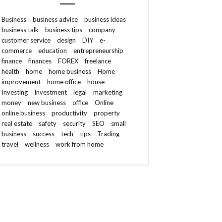
Business
business advice
business ideas
business talk
business tips
company
customer service
design
DIY
e-
commerce
education
entrepreneurship
finance
finances
FOREX
freelance
health
home
home business
Home
improvement
home office
house
Investing
Investment
legal
marketing
money
new business
office
Online
online business
productivity
property
real estate
safety
security
SEO
small
business
success
tech
tips
Trading
travel
wellness
work from home