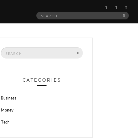
Search
SEAR
for:
Search
SEARCH
for:
CATEGORIES
Business
Money
Tech