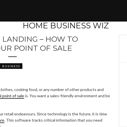
E LANDING – HOW TO
UR POINT OF SALE
BUSINESS
ng clothes, cooking food, or any number of other products and
al point of sale
is. You want a sales-friendly environment and be
r retail endeavours. Since technology is the future, it is time
are
. This software tracks critical information that you need
s.