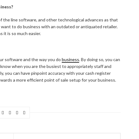
iness?
f the line software, and other technological advances as that
 want to do business with an outdated or antiquated retailer.
 it is so much easier.
your software and the way you do
business
. By doing so, you can
, know when you are the busiest to appropriately staff and
ly, you can have pinpoint accuracy with your cash register
wards a more efficient point of sale setup for your business.