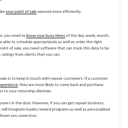
ake
your point of sale
operate more efficiently.
wn, you need to
know your busy times
of the day, week, month,
e able to schedule appropriately as well as order the right
point of sale, you need software that can track this data to be
ratings from clients that you can.
sale is to keep in touch with repeat customers. If a customer
experience
, they are more likely to come back and purchase
t to your returning clientele.
mers in the door. However, if you can get repeat business,
 will integrate loyalty reward programs as well as personalized
 shown you some love.