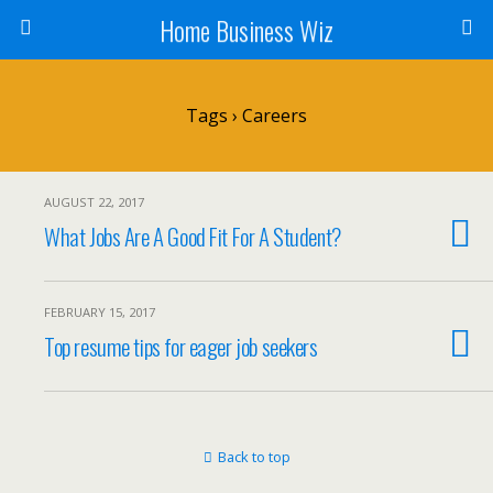
Home Business Wiz
Tags › Careers
AUGUST 22, 2017
What Jobs Are A Good Fit For A Student?
FEBRUARY 15, 2017
Top resume tips for eager job seekers
Back to top