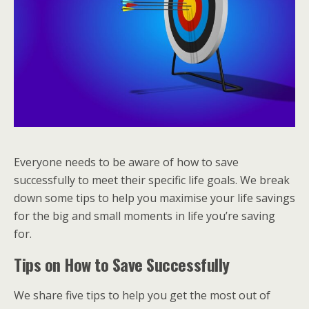
Everyone needs to be aware of how to save
successfully to meet their specific life goals. We break
down some tips to help you maximise your life savings
for the big and small moments in life you’re saving
for.
Tips on How to Save Successfully
We share five tips to help you get the most out of