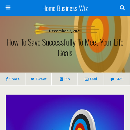
Home Business Wiz
December 2, 2021
How To Save Successfully To Meet Your Life
Goals
Share
Tweet
Pin
Mail
SMS