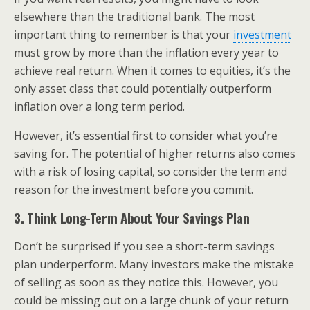
elsewhere than the traditional bank. The most
important thing to remember is that your
investment
must grow by more than the inflation every year to
achieve real return. When it comes to equities, it’s the
only asset class that could potentially outperform
inflation over a long term period.
However, it’s essential first to consider what you’re
saving for. The potential of higher returns also comes
with a risk of losing capital, so consider the term and
reason for the investment before you commit.
3. Think Long-Term About Your Savings Plan
Don’t be surprised if you see a short-term savings
plan underperform. Many investors make the mistake
of selling as soon as they notice this. However, you
could be missing out on a large chunk of your return