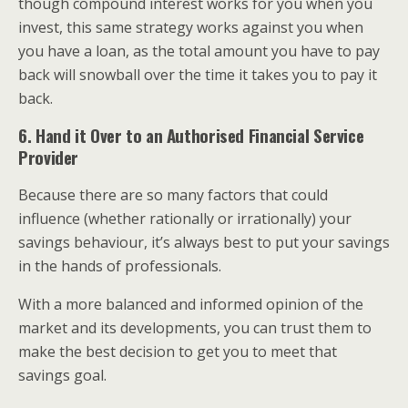
though compound interest works for you when you
invest, this same strategy works against you when
you have a loan, as the total amount you have to pay
back will snowball over the time it takes you to pay it
back.
6. Hand it Over to an Authorised Financial Service
Provider
Because there are so many factors that could
influence (whether rationally or irrationally) your
savings behaviour, it’s always best to put your savings
in the hands of professionals.
With a more balanced and informed opinion of the
market and its developments, you can trust them to
make the best decision to get you to meet that
savings goal.