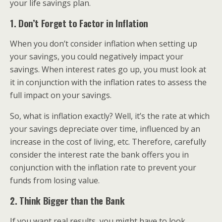
your life savings plan.
1. Don’t Forget to Factor in Inflation
When you don’t consider inflation when setting up
your savings, you could negatively impact your
savings. When interest rates go up, you must look at
it in conjunction with the inflation rates to assess the
full impact on your savings.
So, what is inflation exactly? Well, it’s the rate at which
your savings depreciate over time, influenced by an
increase in the cost of living, etc. Therefore, carefully
consider the interest rate the bank offers you in
conjunction with the inflation rate to prevent your
funds from losing value.
2. Think Bigger than the Bank
If you want real results, you might have to look