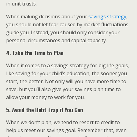
in unit trusts.
When making decisions about your
savings strategy
,
you should not let fear caused by market fluctuations
guide you. Instead, you should only consider your
personal circumstances and capital capacity.
4. Take the Time to Plan
When it comes to a savings strategy for big life goals,
like saving for your child’s education, the sooner you
start, the better. Not only will you have more time to
save, but you’ll also give your savings plan time to
allow your money to work for you.
5. Avoid the Debt Trap if You Can
When we don’t plan, we tend to resort to credit to
help us meet our savings goal. Remember that, even