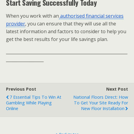
Start Saving Successfully Today
When you work with an
authorised financial services
provider
, you can ensure that they will use all the
latest information and factors to consider to help you
get the best results for your life savings plan.
__________________________________________________________
__________________
Previous Post
Next Post
7 Essential Tips To Win At
National Floors Direct: How
Gambling While Playing
To Get Your Site Ready For
Online
New Floor Installation