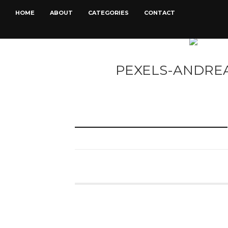
HOME
ABOUT
CATEGORIES
CONTACT
PEXELS-ANDREA