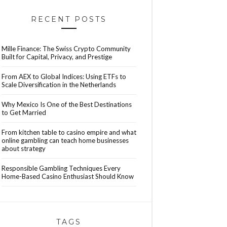
RECENT POSTS
Mille Finance: The Swiss Crypto Community
Built for Capital, Privacy, and Prestige
From AEX to Global Indices: Using ETFs to
Scale Diversification in the Netherlands
Why Mexico Is One of the Best Destinations
to Get Married
From kitchen table to casino empire and what
online gambling can teach home businesses
about strategy
Responsible Gambling Techniques Every
Home-Based Casino Enthusiast Should Know
TAGS