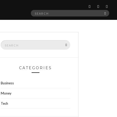
Search
SEAR
for:
Search
SEARCH
for:
CATEGORIES
Business
Money
Tech