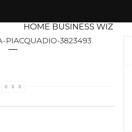
-PIACQUADIO-3823493