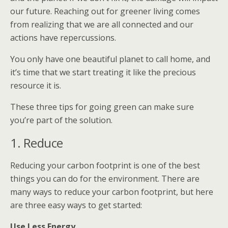
our future. Reaching out for greener living comes
from realizing that we are all connected and our
actions have repercussions.
You only have one beautiful planet to call home, and
it’s time that we start treating it like the precious
resource it is.
These three tips for going green can make sure
you’re part of the solution.
1. Reduce
Reducing your carbon footprint is one of the best
things you can do for the environment. There are
many ways to reduce your carbon footprint, but here
are three easy ways to get started:
Use Less Energy