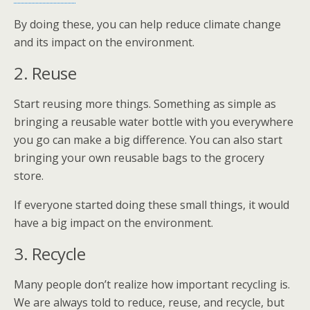
By doing these, you can help reduce climate change
and its impact on the environment.
2. Reuse
Start reusing more things. Something as simple as
bringing a reusable water bottle with you everywhere
you go can make a big difference. You can also start
bringing your own reusable bags to the grocery
store.
If everyone started doing these small things, it would
have a big impact on the environment.
3. Recycle
Many people don’t realize how important recycling is.
We are always told to reduce, reuse, and recycle, but