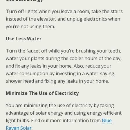
Turn off lights when you leave a room, take the stairs
instead of the elevator, and unplug electronics when
you’re not using them.
Use Less Water
Turn the faucet off while you’re brushing your teeth,
water your plants during the cooler hours of the day,
and fix any leaks in your home. Also, reduce your
water consumption by investing in a water-saving
shower head and fixing any leaks in your home.
Minimize The Use of Electricity
You are minimizing the use of electricity by taking
advantage of solar energy and using energy-efficient
light bulbs. Find out more information from
Blue
Raven Solar
.