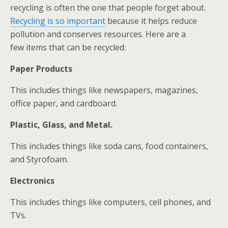
recycling is often the one that people forget about.
Recycling is so important
because it helps reduce
pollution and conserves resources. Here are a
few items that can be recycled:
Paper Products
This includes things like newspapers, magazines,
office paper, and cardboard.
Plastic, Glass, and Metal.
This includes things like soda cans, food containers,
and Styrofoam.
Electronics
This includes things like computers, cell phones, and
TVs.