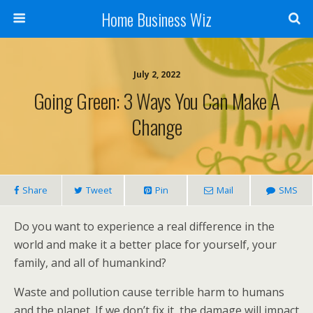
Home Business Wiz
July 2, 2022
Going Green: 3 Ways You Can Make A
Change
Share
Tweet
Pin
Mail
SMS
Do you want to experience a real difference in the
world and make it a better place for yourself, your
family, and all of humankind?
Waste and pollution cause terrible harm to humans
and the planet. If we don’t fix it, the damage will impact