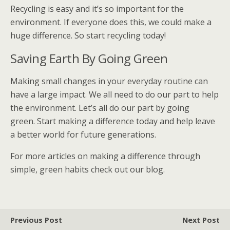
Recycling is easy and it’s so important for the
environment. If everyone does this, we could make a
huge difference. So start recycling today!
Saving Earth By Going Green
Making small changes in your everyday routine can
have a large impact. We all need to do our part to help
the environment. Let’s all do our part by going
green. Start making a difference today and help leave
a better world for future generations.
For more articles on making a difference through
simple, green habits check out our blog.
Previous Post
Next Post