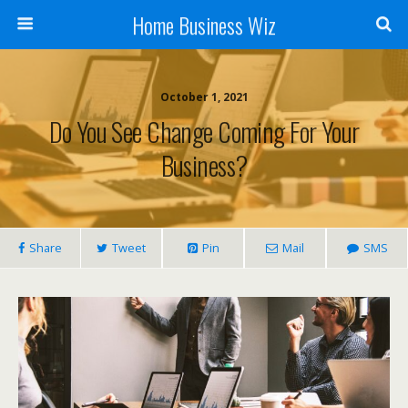
Home Business Wiz
October 1, 2021
Do You See Change Coming For Your
Business?
Share
Tweet
Pin
Mail
SMS