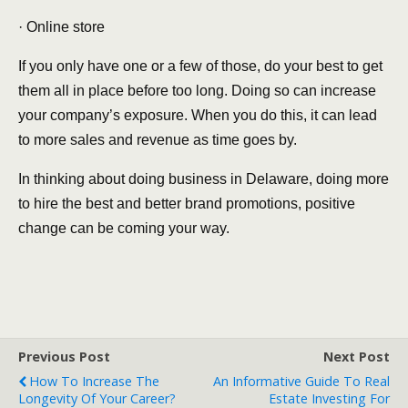
· Online store
If you only have one or a few of those, do your best to get
them all in place before too long. Doing so can increase
your company’s exposure. When you do this, it can lead
to more sales and revenue as time goes by.
In thinking about doing business in Delaware, doing more
to hire the best and better brand promotions, positive
change can be coming your way.
Previous Post
Next Post
How To Increase The
An Informative Guide To Real
Longevity Of Your Career?
Estate Investing For