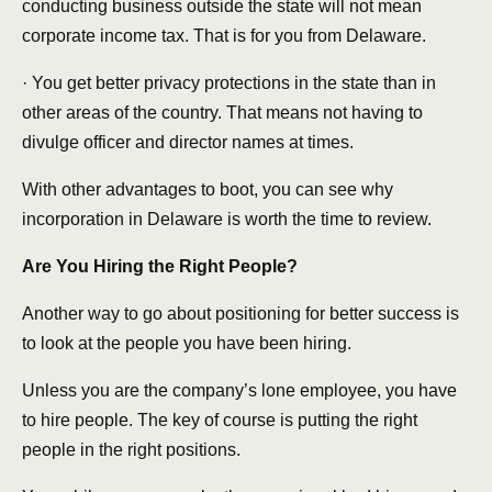
conducting business outside the state will not mean
corporate income tax. That is for you from Delaware.
· You get better privacy protections in the state than in
other areas of the country. That means not having to
divulge officer and director names at times.
With other advantages to boot, you can see why
incorporation in Delaware is worth the time to review.
Are You Hiring the Right People?
Another way to go about positioning for better success is
to look at the people you have been hiring.
Unless you are the company’s lone employee, you have
to hire people. The key of course is putting the right
people in the right positions.