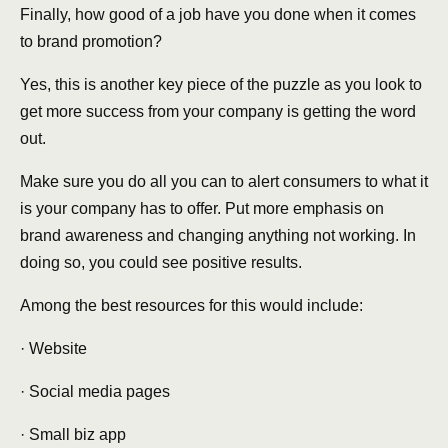
Finally, how good of a job have you done when it comes
to brand promotion?
Yes, this is another key piece of the puzzle as you look to
get more success from your company is getting the word
out.
Make sure you do all you can to alert consumers to what it
is your company has to offer. Put more emphasis on
brand awareness and changing anything not working. In
doing so, you could see positive results.
Among the best resources for this would include:
· Website
· Social media pages
· Small biz app