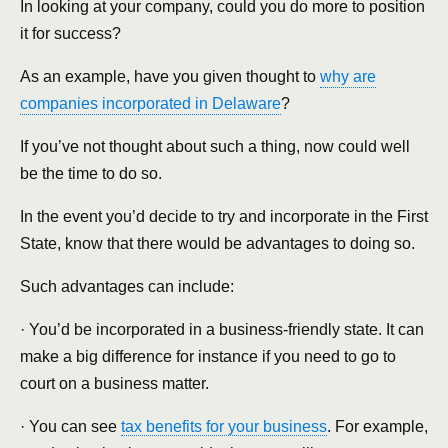
In looking at your company, could you do more to position
it for success?
As an example, have you given thought to
why are
companies incorporated in Delaware
?
If you’ve not thought about such a thing, now could well
be the time to do so.
In the event you’d decide to try and incorporate in the First
State, know that there would be advantages to doing so.
Such advantages can include:
· You’d be incorporated in a business-friendly state. It can
make a big difference for instance if you need to go to
court on a business matter.
· You can see
tax benefits for your business
. For example,