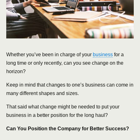
Whether you’ve been in charge of your
business
for a
long time or only recently, can you see change on the
horizon?
Keep in mind that changes to one’s business can come in
many different shapes and sizes.
That said what change might be needed to put your
business in a better position for the long haul?
Can You Position the Company for Better Success?