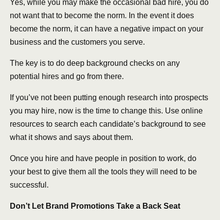
Yes, while you may make the occasional bad hire, you do
not want that to become the norm. In the event it does
become the norm, it can have a negative impact on your
business and the customers you serve.
The key is to do deep background checks on any
potential hires and go from there.
If you’ve not been putting enough research into prospects
you may hire, now is the time to change this. Use online
resources to search each candidate’s background to see
what it shows and says about them.
Once you hire and have people in position to work, do
your best to give them all the tools they will need to be
successful.
Don’t Let Brand Promotions Take a Back Seat