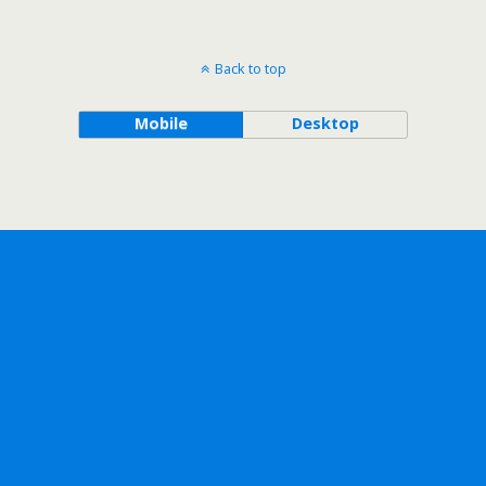
Back to top
Mobile
Desktop