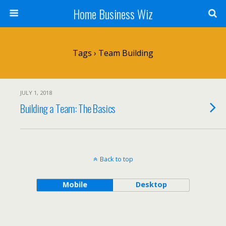
Home Business Wiz
Tags › Team Building
JULY 1, 2018
Building a Team: The Basics
Back to top
Mobile
Desktop