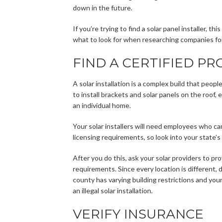
down in the future.
If you’re trying to find a solar panel installer, t
what to look for when researching companies for 
FIND A CERTIFIED PR
A solar installation is a complex build that peopl
to install brackets and solar panels on the roof,
an individual home.
Your solar installers will need employees who ca
licensing requirements, so look into your state’s
After you do this, ask your solar providers to pr
requirements. Since every location is different, 
county has varying building restrictions and yo
an illegal solar installation.
VERIFY INSURANCE