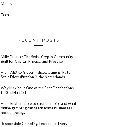
Money
Tech
RECENT POSTS
Mille Finance: The Swiss Crypto Community
Built for Capital, Privacy, and Prestige
From AEX to Global Indices: Using ETFs to
Scale Diversification in the Netherlands
Why Mexico Is One of the Best Destinations
to Get Married
From kitchen table to casino empire and what
online gambling can teach home businesses
about strategy
Responsible Gambling Techniques Every