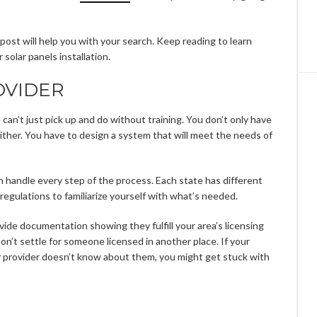
his post will help you with your search. Keep reading to learn
solar panels installation.
OVIDER
e can’t just pick up and do without training. You don’t only have
 either. You have to design a system that will meet the needs of
n handle every step of the process. Each state has different
 regulations to familiarize yourself with what’s needed.
ovide documentation showing they fulfill your area’s licensing
don’t settle for someone licensed in another place. If your
ur provider doesn’t know about them, you might get stuck with