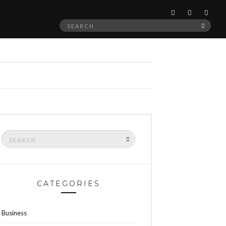
Search
SEAR
for:
Search
SEARCH
for:
CATEGORIES
Business