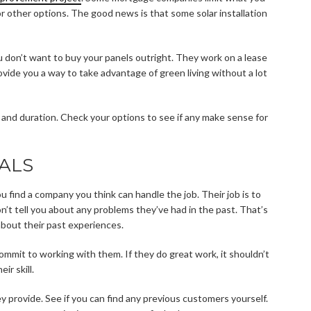
or other options. The good news is that some solar installation
ou don’t want to buy your panels outright. They work on a lease
provide you a way to take advantage of green living without a lot
e and duration. Check your options to see if any make sense for
ALS
ou find a company you think can handle the job. Their job is to
on’t tell you about any problems they’ve had in the past. That’s
bout their past experiences.
ommit to working with them. If they do great work, it shouldn’t
ir skill.
ey provide. See if you can find any previous customers yourself.