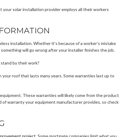
 your solar installation provider employs all their workers
NFORMATION
wless installation. Whether it’s because of a worker’s mistake
 something will go wrong after your installer finishes the job.
h stand by their work?
 your roof that lasts many years. Some warranties last up to
 equipment. These warranties will likely come from the product
nd of warranty your equipment manufacturer provides, so check
G
provement project
. Some mortgage companies limit what you