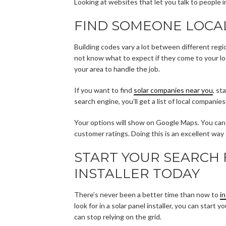
Looking at websites that let you talk to people 
FIND SOMEONE LOCA
Building codes vary a lot between different regi
not know what to expect if they come to your loc
your area to handle the job.
If you want to find
solar companies near you
, st
search engine, you’ll get a list of local companies
Your options will show on Google Maps. You can s
customer ratings. Doing this is an excellent way o
START YOUR SEARCH 
INSTALLER TODAY
There’s never been a better time than now to
i
look for in a solar panel installer, you can star
can stop relying on the grid.