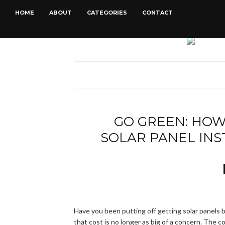
HOME
ABOUT
CATEGORIES
CONTACT
GO GREEN: HOW
SOLAR PANEL IN
Have you been putting off getting solar panels 
that cost is no longer as big of a concern. The co