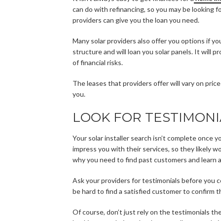
can do with refinancing, so you may be looking f
providers can give you the loan you need.
Many solar providers also offer you options if y
structure and will loan you solar panels. It will 
of financial risks.
The leases that providers offer will vary on pric
you.
LOOK FOR TESTIMONI
Your solar installer search isn’t complete once y
impress you with their services, so they likely w
why you need to find past customers and learn a
Ask your providers for testimonials before you c
be hard to find a satisfied customer to confirm the
Of course, don’t just rely on the testimonials th