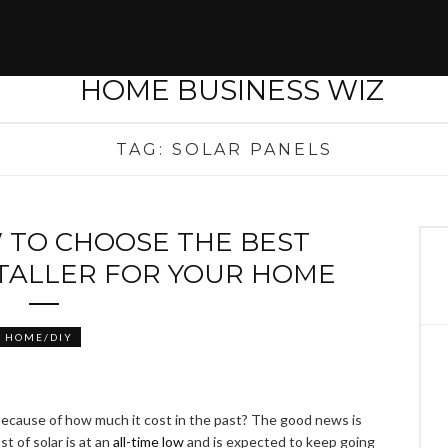
TAG:
SOLAR PANELS
 TO CHOOSE THE BEST
STALLER FOR YOUR HOME
HOME/DIY
because of how much it cost in the past? The good news is
st of solar is at an
all-time low
and is expected to keep going