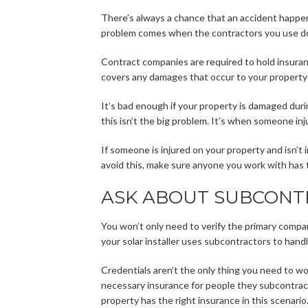
There’s always a chance that an accident happen
problem comes when the contractors you use don
Contract companies are required to hold insura
covers any damages that occur to your property 
It’s bad enough if your property is damaged duri
this isn’t the big problem. It’s when someone inj
If someone is injured on your property and isn’t
avoid this, make sure anyone you work with has 
ASK ABOUT SUBCONT
You won’t only need to verify the primary company
your solar installer uses subcontractors to handle
Credentials aren’t the only thing you need to wo
necessary insurance for people they subcontract
property has the right insurance in this scenario