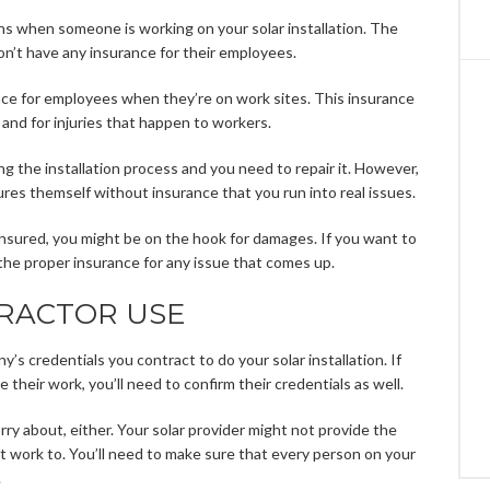
s when someone is working on your solar installation. The
’t have any insurance for their employees.
nce for employees when they’re on work sites. This insurance
and for injuries that happen to workers.
ng the installation process and you need to repair it. However,
ures themself without insurance that you run into real issues.
 insured, you might be on the hook for damages. If you want to
the proper insurance for any issue that comes up.
RACTOR USE
’s credentials you contract to do your solar installation. If
 their work, you’ll need to confirm their credentials as well.
rry about, either. Your solar provider might not provide the
 work to. You’ll need to make sure that every person on your
.