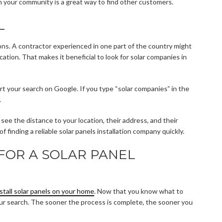
in your community is a great way to find other customers.
L
ons. A contractor experienced in one part of the country might
ation. That makes it beneficial to look for solar companies in
art your search on Google. If you type “solar companies” in the
.
ee the distance to your location, their address, and their
f finding a reliable solar panels installation company quickly.
FOR A SOLAR PANEL
nstall solar panels on your home
. Now that you know what to
t your search. The sooner the process is complete, the sooner you