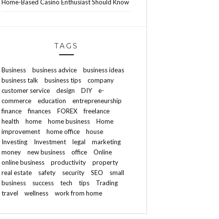
Home-Based Casino Enthusiast Should Know
TAGS
Business
business advice
business ideas
business talk
business tips
company
customer service
design
DIY
e-
commerce
education
entrepreneurship
finance
finances
FOREX
freelance
health
home
home business
Home
improvement
home office
house
Investing
Investment
legal
marketing
money
new business
office
Online
online business
productivity
property
real estate
safety
security
SEO
small
business
success
tech
tips
Trading
travel
wellness
work from home