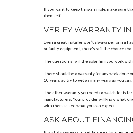
If you want to keep things simple, make sure that
themself.
VERIFY WARRANTY I
Even a great installer won’t always perform a fla
or faulty equipment, there’s still the chance that
The question is, will the solar firm you work wit
There should be a warranty for any work done on
10 years, so try to get as many years as you can.
The other warranty you need to watch for is for
manufacturers. Your provider will know what ki
with them to see what you can expect.
ASK ABOUT FINANCIN
It isn’t always easy to get finances for a
home im