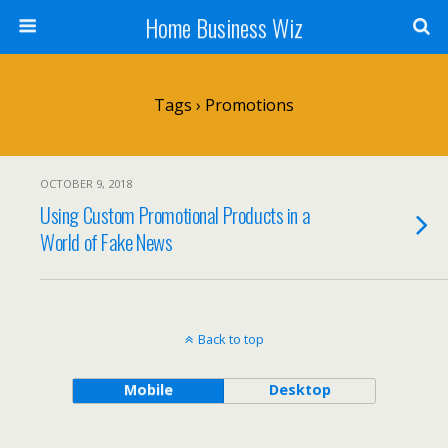
Home Business Wiz
Tags › Promotions
OCTOBER 9, 2018
Using Custom Promotional Products in a
World of Fake News
Back to top
Mobile
Desktop