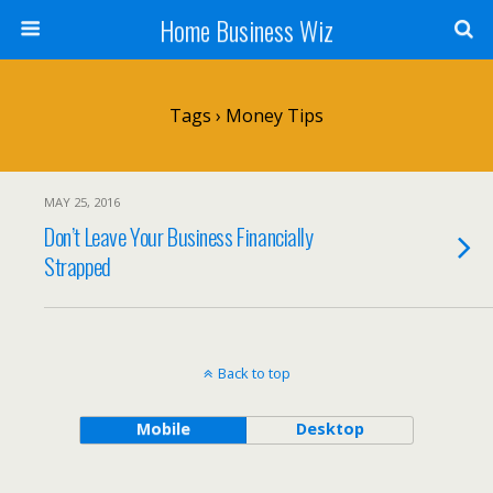
Home Business Wiz
Tags › Money Tips
MAY 25, 2016
Don’t Leave Your Business Financially
Strapped
Back to top
Mobile
Desktop