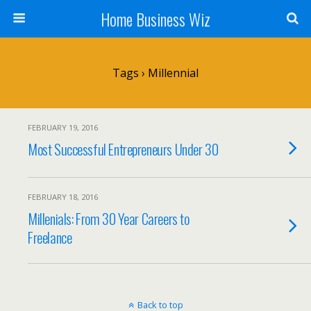
Home Business Wiz
Tags › Millennial
FEBRUARY 19, 2016
Most Successful Entrepreneurs Under 30
FEBRUARY 18, 2016
Millenials: From 30 Year Careers to
Freelance
Back to top