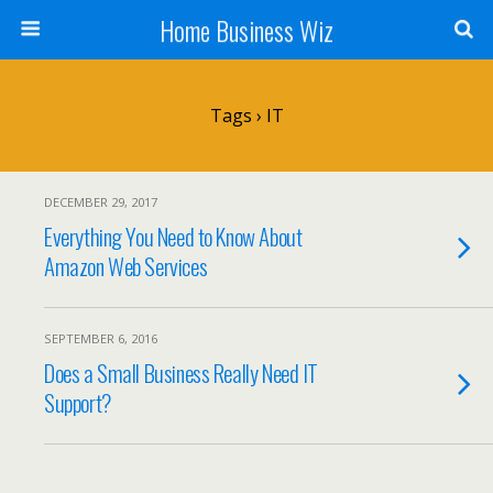
Home Business Wiz
Tags › IT
DECEMBER 29, 2017
Everything You Need to Know About
Amazon Web Services
SEPTEMBER 6, 2016
Does a Small Business Really Need IT
Support?