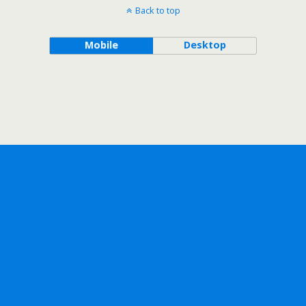
Back to top
Mobile
Desktop