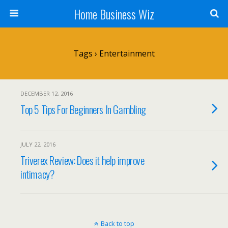
Home Business Wiz
Tags › Entertainment
DECEMBER 12, 2016
Top 5 Tips For Beginners In Gambling
JULY 22, 2016
Triverex Review: Does it help improve
intimacy?
Back to top