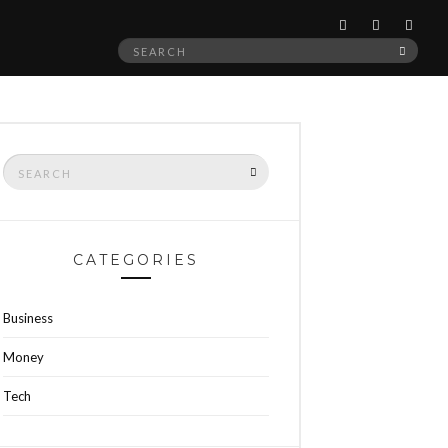
Search
SEAR
for:
Search
SEARCH
for:
CATEGORIES
Business
Money
Tech