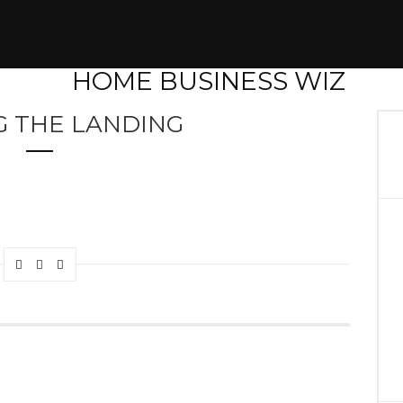
G THE LANDING