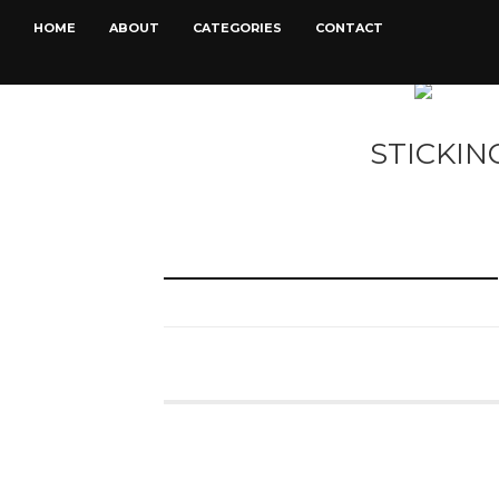
HOME
ABOUT
CATEGORIES
CONTACT
STICKIN