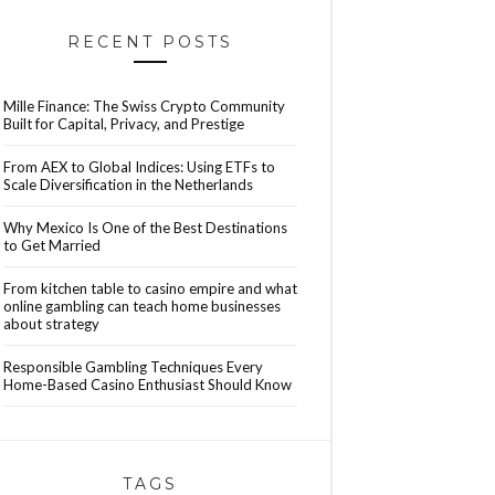
RECENT POSTS
Mille Finance: The Swiss Crypto Community
Built for Capital, Privacy, and Prestige
From AEX to Global Indices: Using ETFs to
Scale Diversification in the Netherlands
Why Mexico Is One of the Best Destinations
to Get Married
From kitchen table to casino empire and what
online gambling can teach home businesses
about strategy
Responsible Gambling Techniques Every
Home-Based Casino Enthusiast Should Know
TAGS