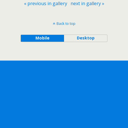
« previous in gallery
next in gallery »
Back to top
Mobile
Desktop