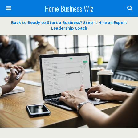
Home Business Wiz
Back to Ready to Start a Business? Step 1: Hire an Expert
Leadership Coach