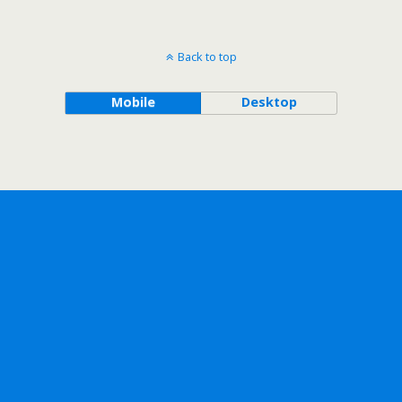
Back to top
Mobile
Desktop