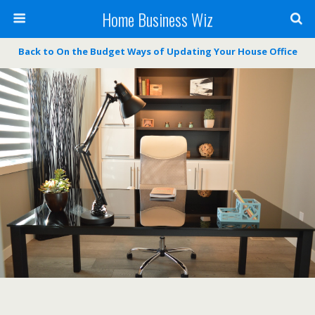
Home Business Wiz
Back to On the Budget Ways of Updating Your House Office