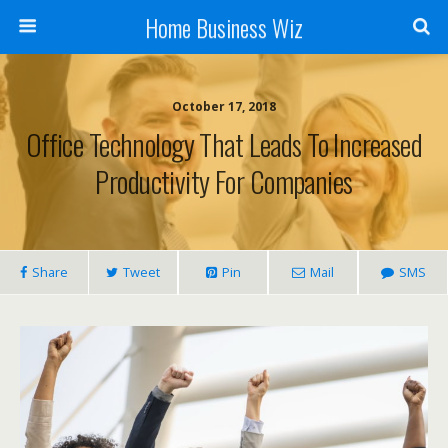
Home Business Wiz
October 17, 2018
Office Technology That Leads To Increased
Productivity For Companies
Share
Tweet
Pin
Mail
SMS