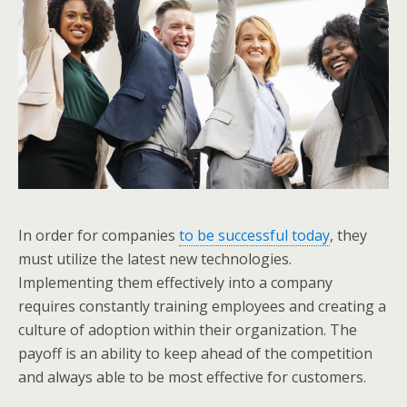
In order for companies
to be successful today
, they
must utilize the latest new technologies.
Implementing them effectively into a company
requires constantly training employees and creating a
culture of adoption within their organization. The
payoff is an ability to keep ahead of the competition
and always able to be most effective for customers.