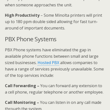
when someone approaches the unit.
High Productivity
– Some Minolta printers will print
up to 180 ppm double sided allowing for fast turn-
around of important documents.
PBX Phone Systems
PBX Phone systems have eliminated the gap in
available phone functions between small and large
sized businesses.
Hosted PBX
allows companies to
have a range of services previously unavailable. Some
of the top services include:
Call Forwarding –
You can forward any extension to
a cell phone, regular telephone or another employee.
Call Monitoring –
You can listen in on any call made
through the system.