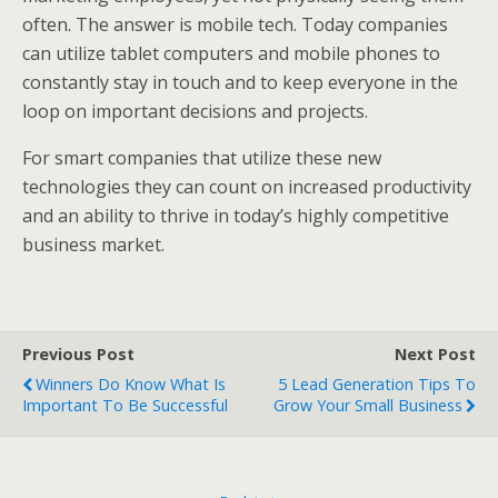
often. The answer is mobile tech. Today companies
can utilize tablet computers and mobile phones to
constantly stay in touch and to keep everyone in the
loop on important decisions and projects.
For smart companies that utilize these new
technologies they can count on increased productivity
and an ability to thrive in today’s highly competitive
business market.
Previous Post
Next Post
Winners Do Know What Is
5 Lead Generation Tips To
Important To Be Successful
Grow Your Small Business