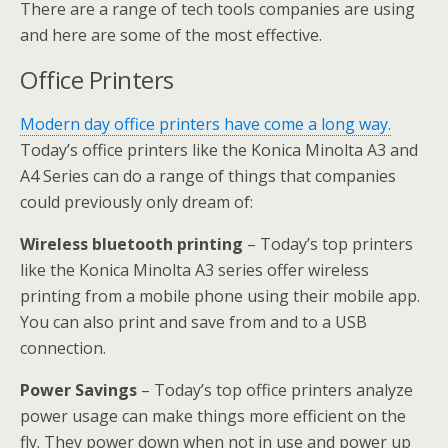
There are a range of tech tools companies are using
and here are some of the most effective.
Office Printers
Modern day office printers have come a long way.
Today’s office printers like the Konica Minolta A3 and
A4 Series can do a range of things that companies
could previously only dream of:
Wireless bluetooth printing
– Today’s top printers
like the Konica Minolta A3 series offer wireless
printing from a mobile phone using their mobile app.
You can also print and save from and to a USB
connection.
Power Savings
– Today’s top office printers analyze
power usage can make things more efficient on the
fly. They power down when not in use and power up