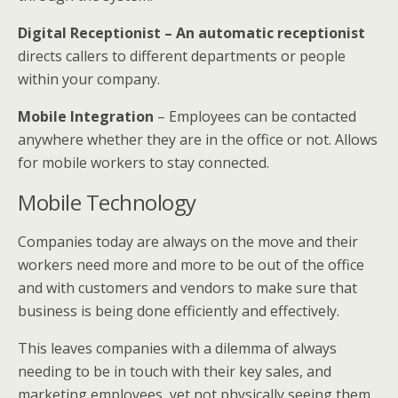
Digital Receptionist – An automatic receptionist
directs callers to different departments or people
within your company.
Mobile Integration
– Employees can be contacted
anywhere whether they are in the office or not. Allows
for mobile workers to stay connected.
Mobile Technology
Companies today are always on the move and their
workers need more and more to be out of the office
and with customers and vendors to make sure that
business is being done efficiently and effectively.
This leaves companies with a dilemma of always
needing to be in touch with their key sales, and
marketing employees, yet not physically seeing them