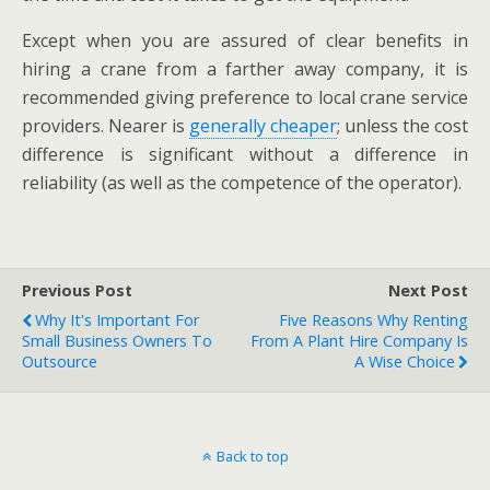
Except when you are assured of clear benefits in
hiring a crane from a farther away company, it is
recommended giving preference to local crane service
providers. Nearer is
generally cheaper
; unless the cost
difference is significant without a difference in
reliability (as well as the competence of the operator).
Previous Post
Next Post
Why It's Important For
Five Reasons Why Renting
Small Business Owners To
From A Plant Hire Company Is
Outsource
A Wise Choice
Back to top