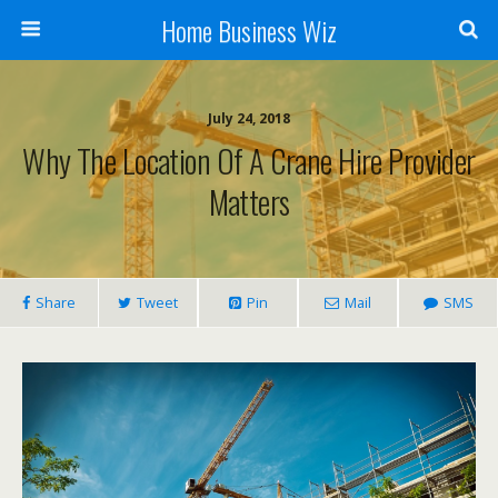
Home Business Wiz
July 24, 2018
Why The Location Of A Crane Hire Provider
Matters
Share
Tweet
Pin
Mail
SMS