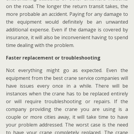
on the road. The longer the return transit takes, the
more probable an accident. Paying for any damage to
the equipment would definitely be an unwanted
additional expense. Even if the damage is covered by
insurance, it will also be inconvenient having to spend
time dealing with the problem.
Faster replacement or troubleshooting
Not everything might go as expected. Even the
equipment from the best crane service companies will
have issues every once in a while. There will be
instances when the crane has to be replaced entirely
or will require troubleshooting or repairs. If the
company providing the crane you are using is a
couple or more cities away, it will take time to have
your problem addressed. The worst case is the need
to have your crane completely replaced. The crane