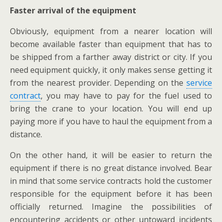
Faster
arrival of the equipment
Obviously, equipment from a nearer location will
become available faster than equipment that has to
be shipped from a farther away district or city. If you
need equipment quickly, it only makes
sense
getting it
from the nearest provider. Depending on the
service
contract
, you may have to pay for the fuel used to
bring the crane to your location. You will end up
paying more if you have to haul the equipment from a
distance.
On the other hand, it will be easier to return the
equipment if there is no great distance involved. Bear
in mind that some service contracts hold the customer
responsible for the equipment before it has been
officially returned. Imagine the possibilities of
encountering accidents or other untoward incidents