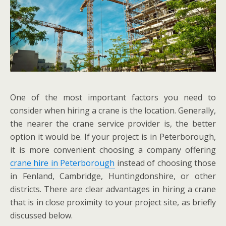
One of the most important factors you need to
consider when hiring a crane is the location. Generally,
the nearer the crane service provider is, the better
option it would be. If your project is in Peterborough,
it is more convenient choosing a company offering
crane hire in Peterborough
instead of choosing those
in Fenland, Cambridge, Huntingdonshire, or other
districts. There are clear advantages in hiring a crane
that is in close proximity to your project site, as briefly
discussed below.