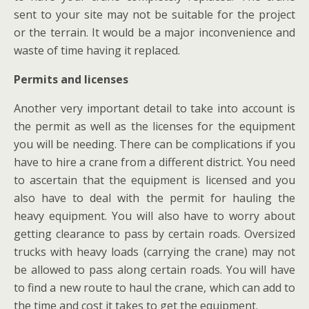
sent to your site may not be suitable for the project
or the terrain. It would be a major inconvenience and
waste of time having it replaced.
Permits and licenses
Another very important detail to take into account is
the permit as well as the licenses for the equipment
you will be needing. There can be complications if you
have to hire a crane from a different district. You need
to ascertain that the equipment is licensed and you
also have to deal with the permit for hauling the
heavy equipment. You will also have to worry about
getting clearance to pass by certain roads. Oversized
trucks with heavy loads (carrying the crane) may not
be allowed to pass along certain roads. You will have
to find a new route to haul the crane, which can add to
the time and cost it takes to get the equipment.