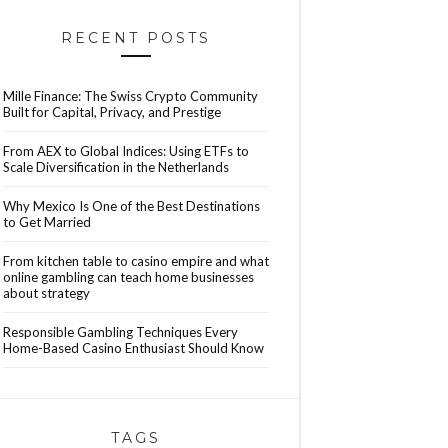
RECENT POSTS
Mille Finance: The Swiss Crypto Community
Built for Capital, Privacy, and Prestige
From AEX to Global Indices: Using ETFs to
Scale Diversification in the Netherlands
Why Mexico Is One of the Best Destinations
to Get Married
From kitchen table to casino empire and what
online gambling can teach home businesses
about strategy
Responsible Gambling Techniques Every
Home-Based Casino Enthusiast Should Know
TAGS