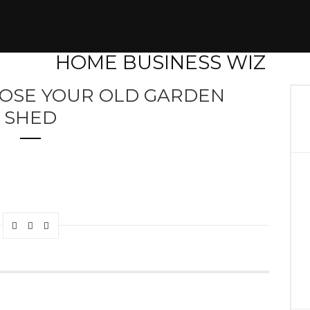
OSE YOUR OLD GARDEN
SHED