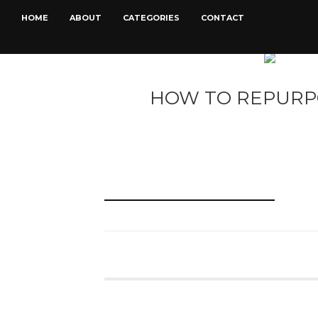
HOME
ABOUT
CATEGORIES
CONTACT
HOW TO REPURP