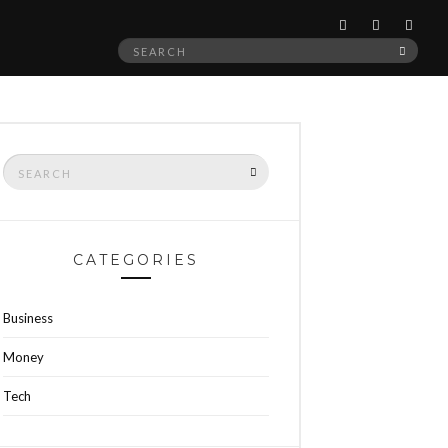
Search
SEAR
for:
Search
SEARCH
for:
CATEGORIES
Business
Money
Tech