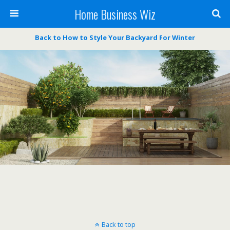
Home Business Wiz
Back to How to Style Your Backyard For Winter
Back to top