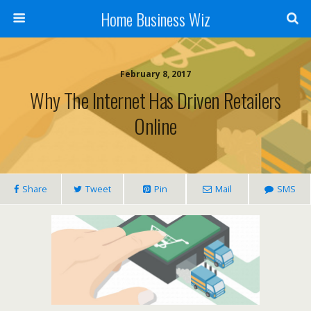
Home Business Wiz
February 8, 2017
Why The Internet Has Driven Retailers
Online
Share
Tweet
Pin
Mail
SMS