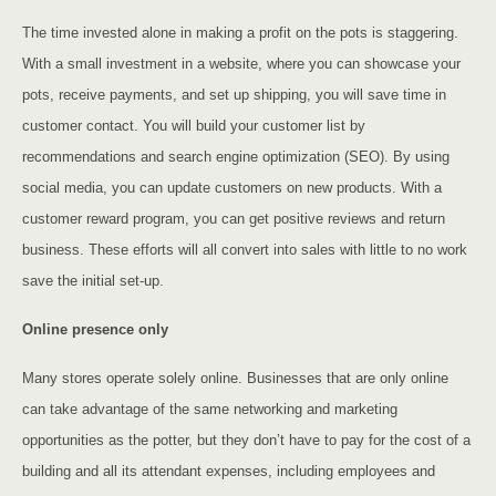
The time invested alone in making a profit on the pots is staggering.
With a small investment in a website, where you can showcase your
pots, receive payments, and set up shipping, you will save time in
customer contact. You will build your customer list by
recommendations and search engine optimization (SEO). By using
social media, you can update customers on new products. With a
customer reward program, you can get positive reviews and return
business. These efforts will all convert into sales with little to no work
save the initial set-up.
Online presence only
Many stores operate solely online. Businesses that are only online
can take advantage of the same networking and marketing
opportunities as the potter, but they don’t have to pay for the cost of a
building and all its attendant expenses, including employees and