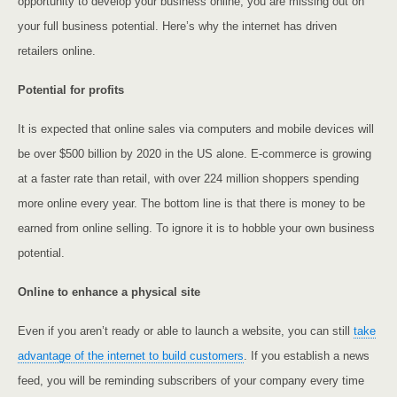
opportunity to develop your business online, you are missing out on
your full business potential. Here’s why the internet has driven
retailers online.
Potential for profits
It is expected that online sales via computers and mobile devices will
be over $500 billion by 2020 in the US alone. E-commerce is growing
at a faster rate than retail, with over 224 million shoppers spending
more online every year. The bottom line is that there is money to be
earned from online selling. To ignore it is to hobble your own business
potential.
Online to enhance a physical site
Even if you aren’t ready or able to launch a website, you can still
take
advantage of the internet to build customers
. If you establish a news
feed, you will be reminding subscribers of your company every time