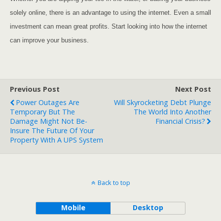
solely online, there is an advantage to using the internet. Even a small
investment can mean great profits. Start looking into how the internet
can improve your business.
Previous Post
Next Post
Power Outages Are
Will Skyrocketing Debt Plunge
Temporary But The
The World Into Another
Damage Might Not Be-
Financial Crisis?
Insure The Future Of Your
Property With A UPS System
Back to top
Mobile
Desktop