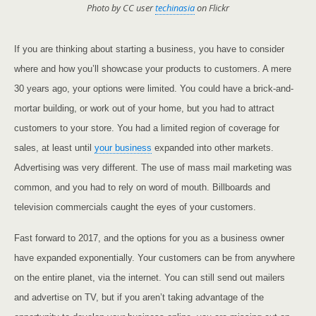
Photo by CC user
techinasia
on Flickr
If you are thinking about starting a business, you have to consider
where and how you’ll showcase your products to customers. A mere
30 years ago, your options were limited. You could have a brick-and-
mortar building, or work out of your home, but you had to attract
customers to your store. You had a limited region of coverage for
sales, at least until
your business
expanded into other markets.
Advertising was very different. The use of mass mail marketing was
common, and you had to rely on word of mouth. Billboards and
television commercials caught the eyes of your customers.
Fast forward to 2017, and the options for you as a business owner
have expanded exponentially. Your customers can be from anywhere
on the entire planet, via the internet. You can still send out mailers
and advertise on TV, but if you aren’t taking advantage of the