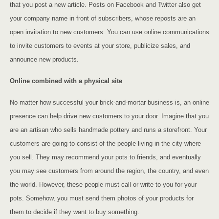
that you post a new article. Posts on Facebook and Twitter also get
your company name in front of subscribers, whose reposts are an
open invitation to new customers. You can use online communications
to invite customers to events at your store, publicize sales, and
announce new products.
Online combined with a physical site
No matter how successful your brick-and-mortar business is, an online
presence can help drive new customers to your door. Imagine that you
are an artisan who sells handmade pottery and runs a storefront. Your
customers are going to consist of the people living in the city where
you sell. They may recommend your pots to friends, and eventually
you may see customers from around the region, the country, and even
the world. However, these people must call or write to you for your
pots. Somehow, you must send them photos of your products for
them to decide if they want to buy something.