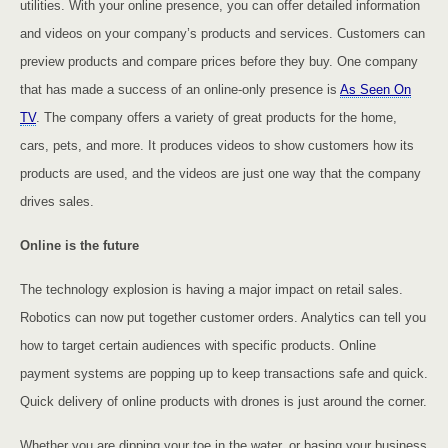
utilities. With your online presence, you can offer detailed information
and videos on your company’s products and services. Customers can
preview products and compare prices before they buy. One company
that has made a success of an online-only presence is
As Seen On
TV
. The company offers a variety of great products for the home,
cars, pets, and more. It produces videos to show customers how its
products are used, and the videos are just one way that the company
drives sales.
Online is the future
The technology explosion is having a major impact on retail sales.
Robotics can now put together customer orders. Analytics can tell you
how to target certain audiences with specific products. Online
payment systems are popping up to keep transactions safe and quick.
Quick delivery of online products with drones is just around the corner.
Whether you are dipping your toe in the water, or basing your business