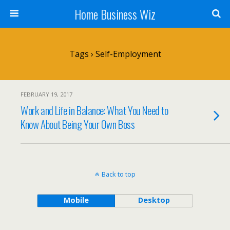
Home Business Wiz
Tags › Self-Employment
FEBRUARY 19, 2017
Work and Life in Balance: What You Need to
Know About Being Your Own Boss
Back to top
Mobile
Desktop