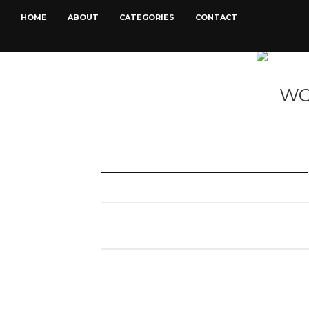
HOME
ABOUT
CATEGORIES
CONTACT
WO