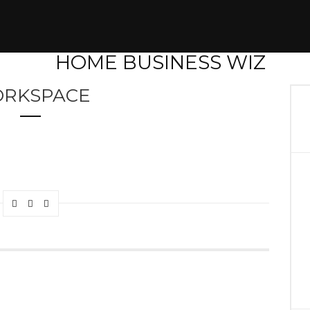
RKSPACE