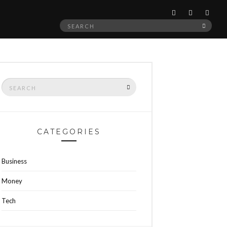
Search
SEAR
for:
Search
SEARCH
for:
CATEGORIES
Business
Money
Tech