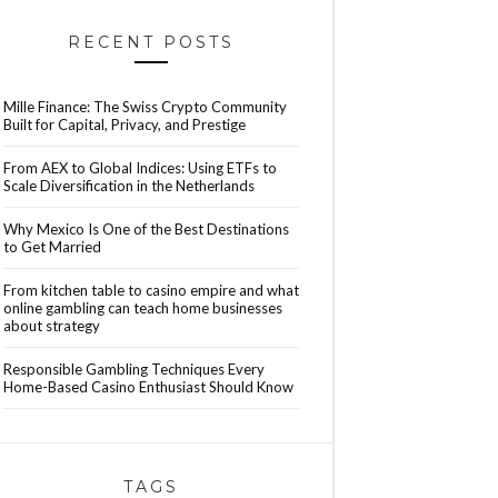
RECENT POSTS
Mille Finance: The Swiss Crypto Community
Built for Capital, Privacy, and Prestige
From AEX to Global Indices: Using ETFs to
Scale Diversification in the Netherlands
Why Mexico Is One of the Best Destinations
to Get Married
From kitchen table to casino empire and what
online gambling can teach home businesses
about strategy
Responsible Gambling Techniques Every
Home-Based Casino Enthusiast Should Know
TAGS